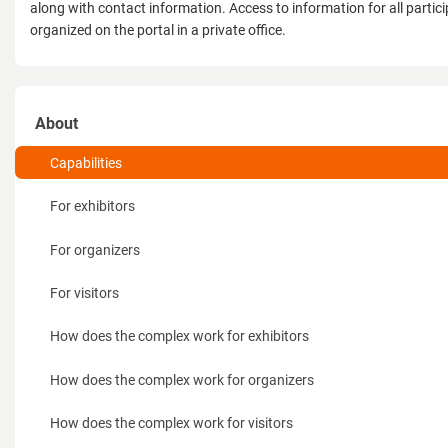
along with contact information. Access to information for all partici
organized on the portal in a private office.
About
Capabilities
For exhibitors
For organizers
For visitors
How does the complex work for exhibitors
How does the complex work for organizers
How does the complex work for visitors