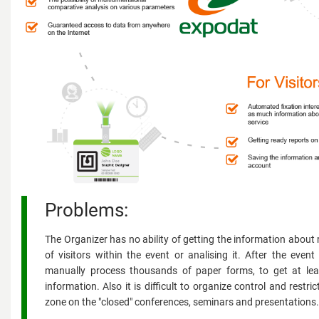
Problems:
The Organizer has no ability of getting the information about 
of visitors within the event or analising it. After the even
manually process thousands of paper forms, to get at le
information. Also it is difficult to organize control and restri
zone on the "closed" conferences, seminars and presentations.