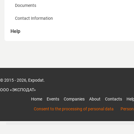
Documents
Contact Information
Help
How to sign up
How to recover password
How to create a page of Organization
© 2015 - 2026, Expodat.
How to add members to the organization
ООО «ЭКСПОДАТ»
How to add products and services of the organization
Home
Events
Companies
About
Contacts
Hel
Mobile App Expodat
Consent to the processing of personal data
Persona