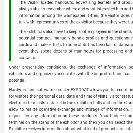
The Visitor loaded handouts, advertising leaflets and prod
always able to remember where and what interested him and h
information among the wastepaper. Often, the visitor does
talk with representatives of the exhibitor because they were bu
The Exhibitors also have to keep a lot employees in the stands 
potential contact; manually handle profiles and questionnair
cards and make efforts to none of its has been lost or damage
event they spend dozens of man-hours for processing and 
contacts.
Under present-day conditions, the exchange of information bet
exhibitors and organizers associates with the huge effort and has
potential.
Hardware and software complex EXPODAT allows you to record on
for visitors their personal data, date and time of visits, visitor stat
electronic terminals installed in the exhibition halls and on the stand
allow to realize operative exchange and storage of information. T
request for any information on these products. Your badge shoul
terminal on the stand of the exhibitor and then you can select th
Exhibitor receives information about what kind of products are inter