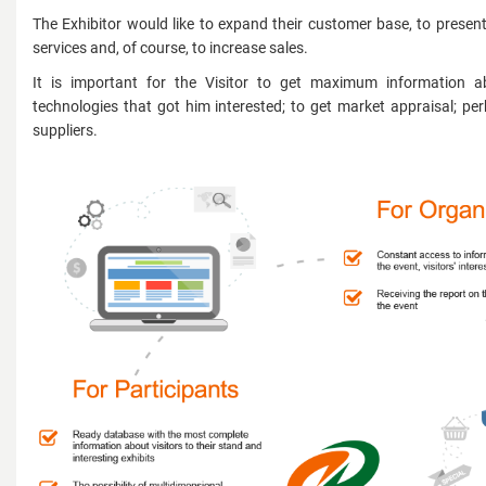
The Exhibitor would like to expand their customer base, to presen
services and, of course, to increase sales.
It is important for the Visitor to get maximum information 
technologies that got him interested; to get market appraisal; per
suppliers.