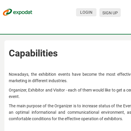
LOGIN
SIGN UP
Events
Companies
About
Capabilities
For organizations
For visitors
Nowadays, the exhibition events have become the most effectiv
marketing in different industries.
For organizers
Organizer, Exhibitor and Visitor - each of them would like to get a ce
event.
Contacts
The main purpose of the Organizer is to increase status of the Even
HELP
an optimal informational and communicational environment, a
comfortable conditions for the effective operation of exhibitors.