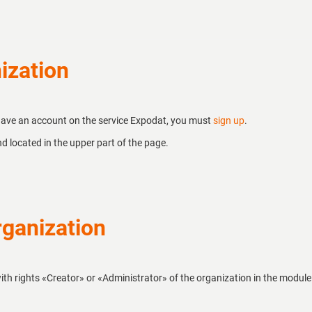
ization
 have an account on the service Expodat, you must
sign up
.
d located in the upper part of the page.
ganization
ith rights «Creator» or «Administrator» of the organization in the module