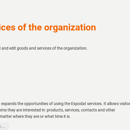
ces of the organization
d and edit goods and services of the organization.
 expands the opportunities of using the Expodat services. It allows visito
tems they are interested in: products, services, contacts and other
matter where they are or what time it is.
...