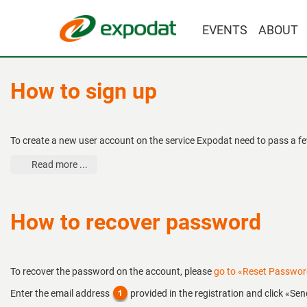
EVENTS
ABOUT
How to sign up
To create a new user account on the service Expodat need to pass a fe
Read more ...
How to recover password
To recover the password on the account, please
go to «Reset Passwo
Enter the email address
provided in the registration and click «Sen