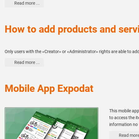
Read more ...
How to add products and servi
Only users with the «Creator» or «Administrator» rights are able to ad
Read more ...
Mobile App Expodat
This mobile app
to access the i
information no 
Read more 