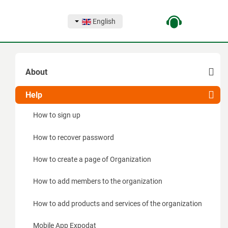
English
About
Capabilities
Help
For exhibitors
How to sign up
For organizers
How to recover password
For visitors
How to create a page of Organization
How does the complex work for exhibitors
How to add members to the organization
How does the complex work for organizers
How to add products and services of the organization
How does the complex work for visitors
Mobile App Expodat