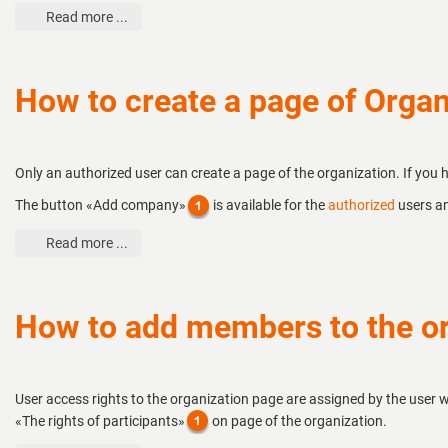
Read more ...
How to create a page of Organ
Only an authorized user can create a page of the organization. If you
The button «Add company»
is available for the
authorized
users an
Read more ...
How to add members to the or
User access rights to the organization page are assigned by the user w
«The rights of participants»
on page of the organization.