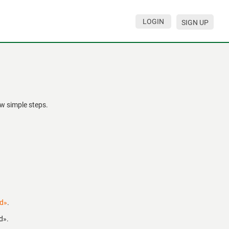
LOGIN
SIGN UP
w simple steps.
rd»
.
d».