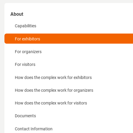
About
Capabilities
For exhibitors
For organizers
For visitors
How does the complex work for exhibitors
How does the complex work for organizers
How does the complex work for visitors
Documents
Contact Information