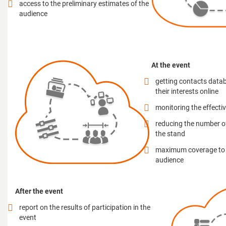
access to the preliminary estimates of the
audience
At the event
getting contacts datab
their interests online
monitoring the effecti
reducing the number o
the stand
maximum coverage to t
audience
After the event
report on the results of participation in the
event