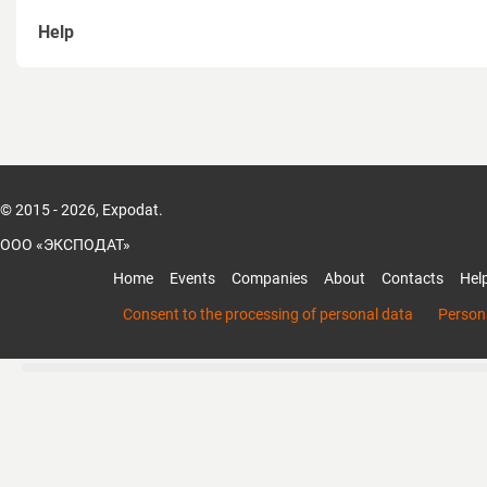
Help
How to sign up
How to recover password
How to create a page of Organization
© 2015 - 2026, Expodat.
How to add members to the organization
ООО «ЭКСПОДАТ»
How to add products and services of the organization
Home
Events
Companies
About
Contacts
Hel
Mobile App Expodat
Consent to the processing of personal data
Persona