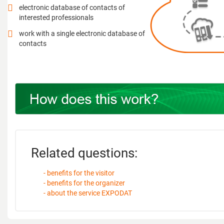
electronic database of contacts of
interested professionals
work with a single electronic database of
contacts
Related questions:
- benefits for the visitor
- benefits for the organizer
- about the service EXPODAT