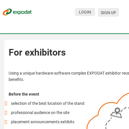
LOGIN
SIGN UP
Events
Companies
About
For exhibitors
For organizations
For visitors
Using a unique hardware-software complex EXPODAT exhibitor recei
benefits.
For organizers
Before the event
Contacts
selection of the best location of the stand
HELP
professional audience on the site
placement announcements exhibits