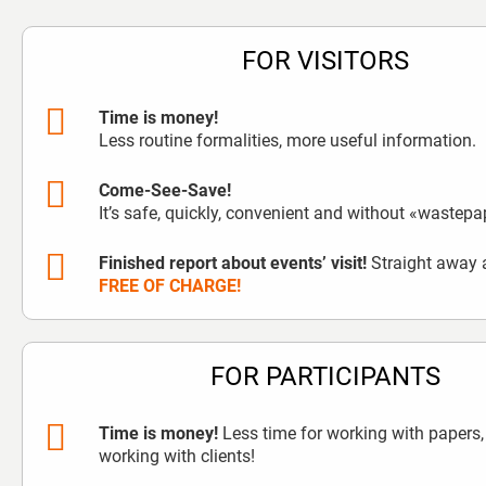
FOR VISITORS
Time is money!
Less routine formalities, more useful information.
Come-See-Save!
It’s safe, quickly, convenient and without «wastepa
Finished report about events’ visit!
Straight away a
FREE OF CHARGE!
FOR PARTICIPANTS
Time is money!
Less time for working with papers,
working with clients!