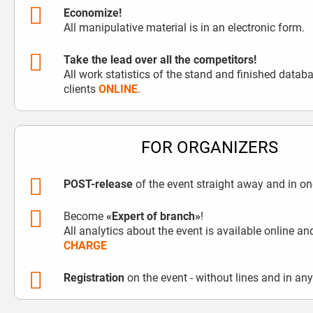
Economize!
All manipulative material is in an electronic form.
Take the lead over all the competitors!
All work statistics of the stand and finished data
clients
ONLINE
.
FOR ORGANIZERS
POST-release
of the event straight away and in one
Become
«Expert of branch»
!
All analytics about the event is available online a
CHARGE
Registration
on the event - without lines and in an