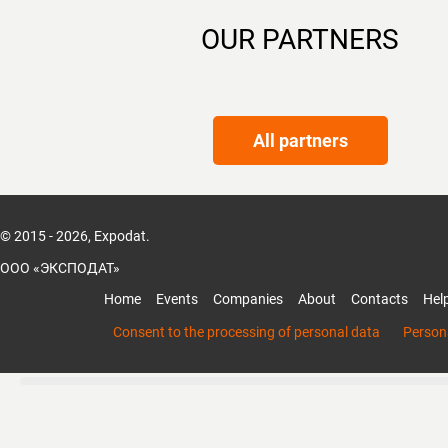
OUR PARTNERS
All partners
© 2015 - 2026, Expodat.
ООО «ЭКСПОДАТ»
Home
Events
Companies
About
Contacts
Hel
Consent to the processing of personal data
Persona