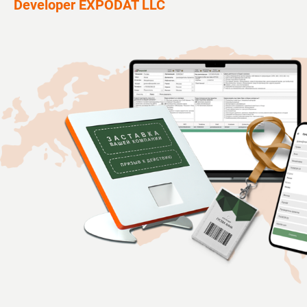
Developer EXPODAT LLC