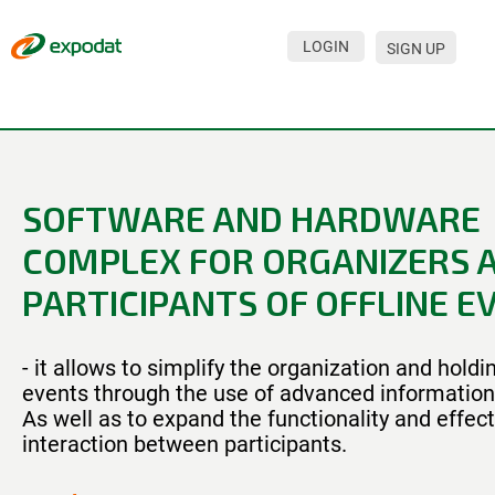
LOGIN
SIGN UP
Events
Companies
About
SOFTWARE AND HARDWARE
For organizations
COMPLEX FOR ORGANIZERS 
For visitors
PARTICIPANTS OF OFFLINE E
For organizers
- it allows to simplify the organization and hold
Contacts
events through the use of advanced information
HELP
As well as to expand the functionality and effec
interaction between participants.