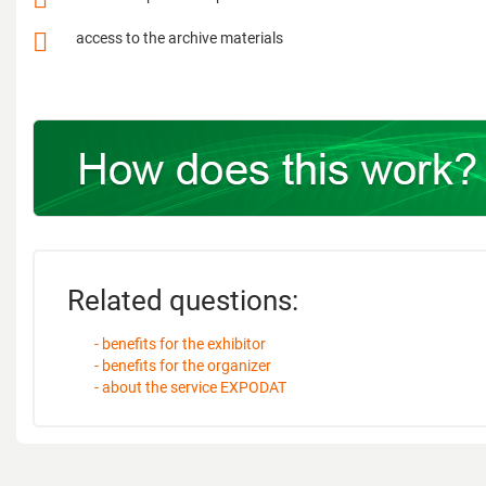
access to the archive materials
Related questions:
- benefits for the exhibitor
- benefits for the organizer
- about the service EXPODAT