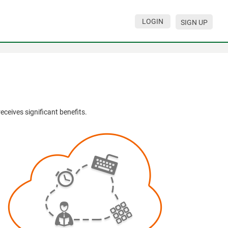
LOGIN
SIGN UP
eives significant benefits.