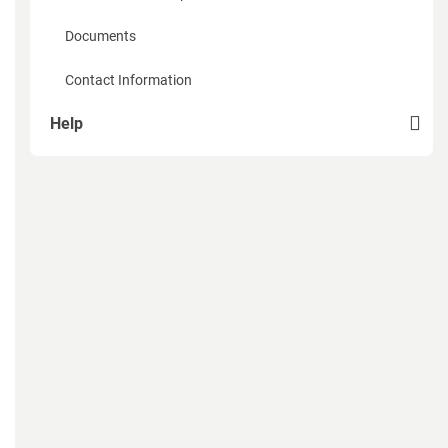
Documents
Contact Information
Help
How to sign up
How to recover password
How to create a page of Organization
How to add members to the organization
How to add products and services of the organization
Mobile App Expodat