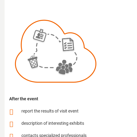
After the event
report the results of visit event
description of interesting exhibits
contacts specialized professionals