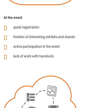
At the event
quick registration
fixation of interesting exhibits and stands
active participation in the event
lack of work with handouts