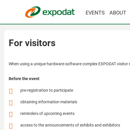
EVENTS
ABOUT
For visitors
When using a unique hardware-software complex EXPODAT visitor rec
Before the event
pre-registration to participate
obtaining information materials
reminders of upcoming events
access to the announcements of exhibits and exhibitors