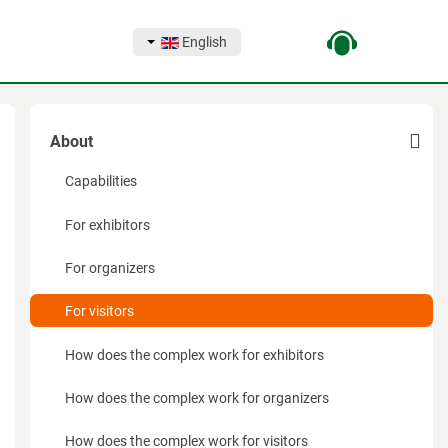
English
About
Capabilities
For exhibitors
For organizers
For visitors
How does the complex work for exhibitors
How does the complex work for organizers
How does the complex work for visitors