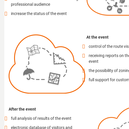
professional audience
increase the status of the event
At the event
control of the route vis
receiving reports on th
event
the possibility of zoni
full support for custo
After the event
full analysis of results of the event
electronic database of visitors and