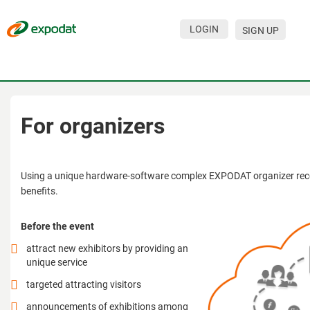
LOGIN
SIGN UP
Events
Companies
About
For organizers
For organizations
For visitors
Using a unique hardware-software complex EXPODAT organizer rece
benefits.
For organizers
Before the event
Contacts
attract new exhibitors by providing an
HELP
unique service
targeted attracting visitors
announcements of exhibitions among