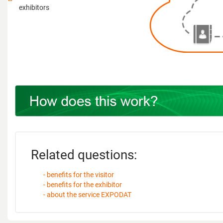
exhibitors
Related questions:
- benefits for the visitor
- benefits for the exhibitor
- about the service EXPODAT