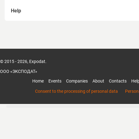
Help
How to sign up
How to recover password
How to create a page of Organization
© 2015 - 2026, Expodat.
How to add members to the organization
ООО «ЭКСПОДАТ»
How to add products and services of the organization
Home
Events
Companies
About
Contacts
Hel
Mobile App Expodat
Consent to the processing of personal data
Persona