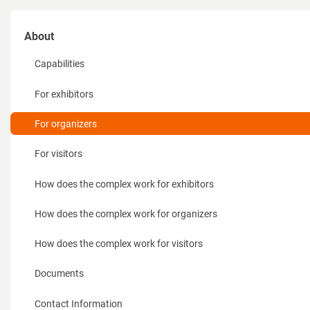
About
Capabilities
For exhibitors
For organizers
For visitors
How does the complex work for exhibitors
How does the complex work for organizers
How does the complex work for visitors
Documents
Contact Information