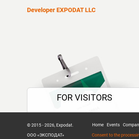
Developer EXPODAT LLC
FOR VISITORS
Time is money!
Less routine formalities, more useful
Home
Events
Compan
© 2015 - 2026, Expodat.
information.
ООО «ЭКСПОДАТ»
Consent to the processi