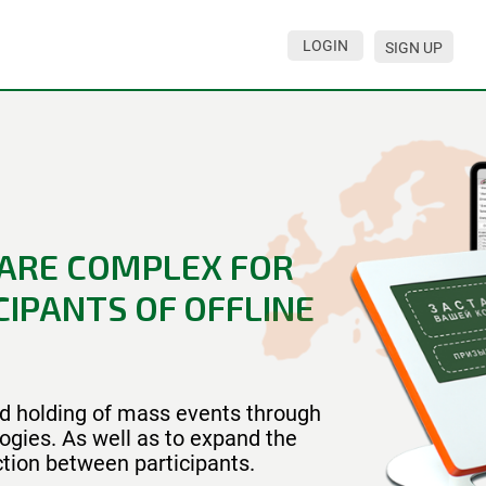
LOGIN
SIGN UP
ARE COMPLEX FOR
IPANTS OF OFFLINE
and holding of mass events through
ogies. As well as to expand the
ction between participants.