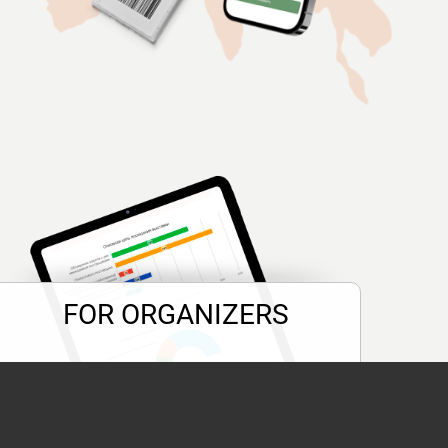
FOR ORGANIZERS
POST-release
of the event straight
away and in one click.
Become
«Expert of branch»
!