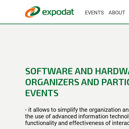
EVENTS
ABOUT
SOFTWARE AND HARDW
ORGANIZERS AND PARTIC
EVENTS
- it allows to simplify the organization 
the use of advanced information technol
functionality and effectiveness of intera