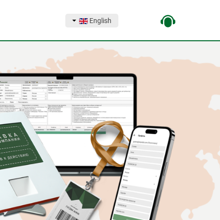
English