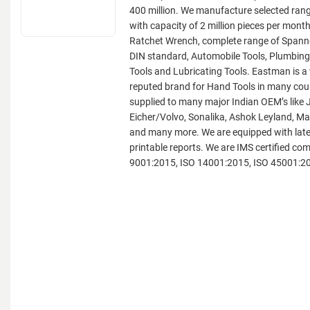
400 million. We manufacture selected ran
with capacity of 2 million pieces per month
Ratchet Wrench, complete range of Span
DIN standard, Automobile Tools, Plumbing
Tools and Lubricating Tools. Eastman is 
reputed brand for Hand Tools in many coun
supplied to many major Indian OEM’s like 
Eicher/Volvo, Sonalika, Ashok Leyland, M
and many more. We are equipped with late
printable reports. We are IMS certified co
9001:2015, ISO 14001:2015, ISO 45001:2