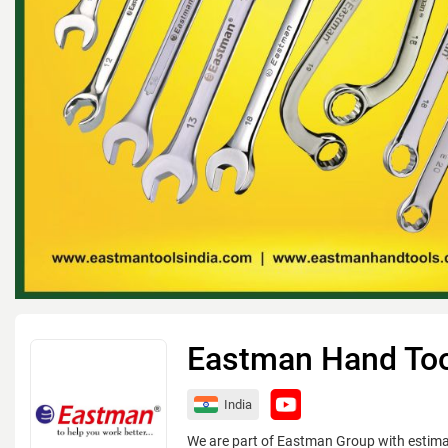
Eastman Hand To
India
We are part of Eastman Group with estim