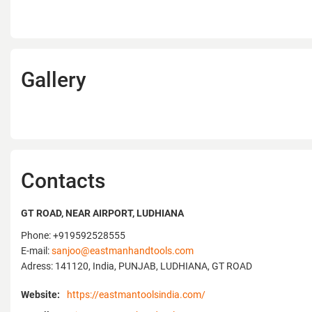
Gallery
Contacts
GT ROAD, NEAR AIRPORT, LUDHIANA
Phone: +919592528555
E-mail:
sanjoo@eastmanhandtools.com
Adress: 141120, India, PUNJAB, LUDHIANA, GT ROAD
Website:
https://eastmantoolsindia.com/