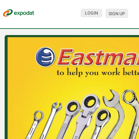
LOGIN
SIGN UP
Events
Companies
About
For organizations
For visitors
For organizers
Contacts
HELP