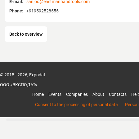
E-mail:
sanjoo@eastmanhandtools.com
Phone:
+919592528555
Back to overview
© 2015 - 2026, Expodat.
ООО «ЭКСПОДАТ»
Home
Events
Companies
About
Contacts
Hel
Consent to the processing of personal data
Persona