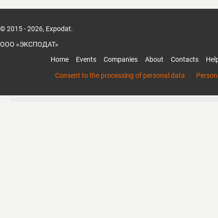
communication between buyers and suppli
© 2015 - 2026, Expodat.
Benchmark Media goes beyond traditional 
World Exhibition Online to help improve the
ООО «ЭКСПОДАТ»
products among numerous competitors. B
Home
Events
Companies
About
Contacts
Hel
product demo videos, learn the trend of Ta
and get a quick access to Taiwan suppliers
Consent to the processing of personal data
Persona
highlights the features of products, while 
incorporates up to 4 product demo video c
company elements, such as business app
room, or exhibition booth. Just a few simpl
around the world can make inquiry right 
quotation in a short time! There’s more va
you will not want to miss. Benchmark Med
of the major industries in Taiwan!