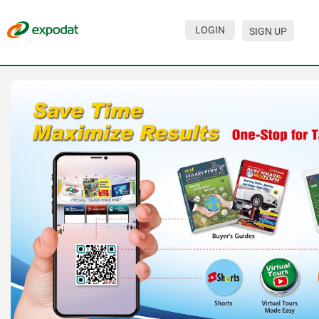
LOGIN
SIGN UP
Events
Companies
About
For organizations
For visitors
For organizers
Contacts
HELP