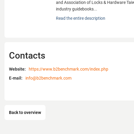
and Association of Locks & Hardware Taiw
industry guidebooks...
Benchmark Media, a trade magazine publi
Read the entire description
has been working on building the communi
between Taiwan manufacturers and intern
provide comprehensive supplier sources, ex
and industry news in tools, hardware, gar
fixture and automobile industries. In an ef
Contacts
Taiwan brands and enhance their visibilit
successively cooperates with Taiwan Han
Manufacturers' Association, Plumbing Ass
Website:
https://www.b2benchmark.com/index.php
and Association of Locks & Hardware Taiw
E-mail:
info@b2benchmark.com
industry guidebooks.
Our buyer's guides, Guidebook to Taiwan 
Benchmark Tool, Taiwan Industrial Guide,
Hardware, Taiwan Benchmark Products, a
Back to overview
Hardware, are the most useful reference 
international buyers in search of products
global industry related fairs. Exclusively fo
members, we also offer E-Match up - a mor