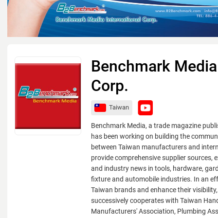
Benchmark Media I
Corp.
Taiwan
Benchmark Media, a trade magazine publi
has been working on building the communi
between Taiwan manufacturers and intern
provide comprehensive supplier sources, ex
and industry news in tools, hardware, gar
fixture and automobile industries. In an ef
Taiwan brands and enhance their visibilit
successively cooperates with Taiwan Han
Manufacturers' Association, Plumbing Ass