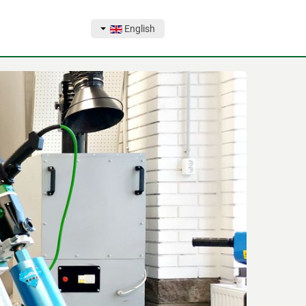
English