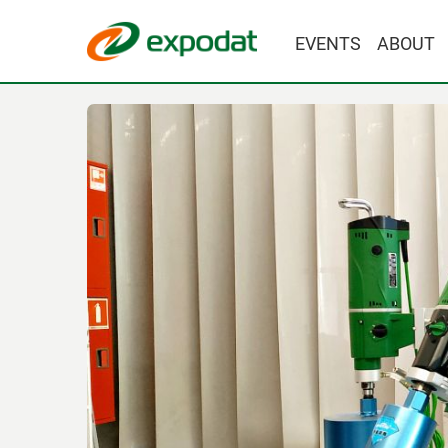
EVENTS
ABOUT