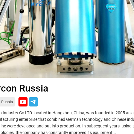
con Russia
Russia
 Industry Co LTD, located in Hangzhou, China, was founded in 2005 as 
acturing enterprise that combined German technology and Chinese indus
ne were developed and put into production. In subsequent years, using
ologies, the company has constantly improved its equipment...