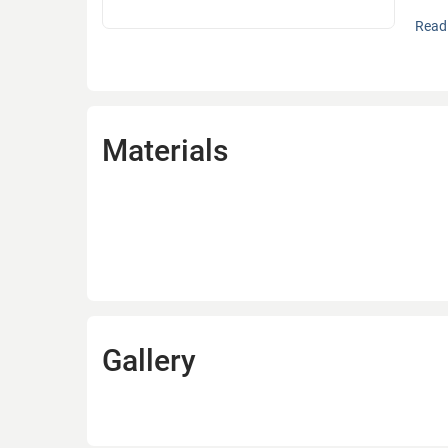
Bycon
Read 
manuf
machi
techn
The n
Materials
Commu
accor
In 20
the t
years
and S
Since
Gallery