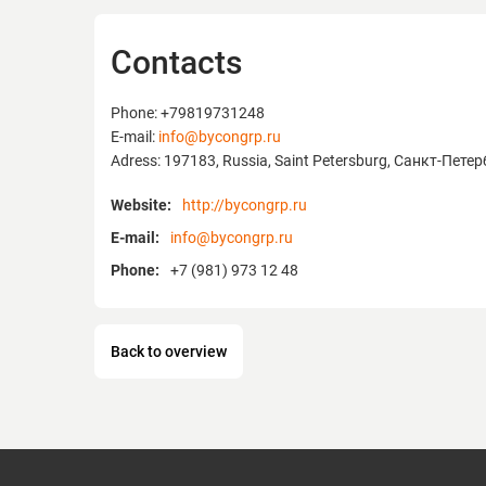
Contacts
Phone: +79819731248
E-mail:
info@bycongrp.ru
Adress: 197183, Russia, Saint Petersburg, Санкт-Пете
Website:
http://bycongrp.ru
E-mail:
info@bycongrp.ru
Phone:
+7 (981) 973 12 48
Back to overview