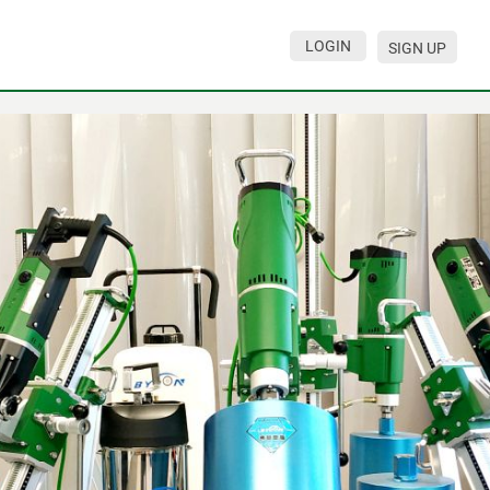
LOGIN
SIGN UP