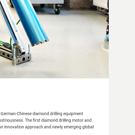
a German-Chinese diamond drilling equipment
triousness. The first diamond drilling motor and
 an innovation approach and newly emerging global