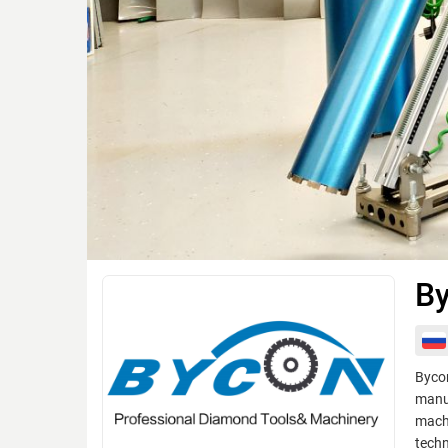
By
Bycon
manuf
machi
techn