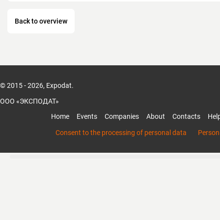
Prompt and high-quality service support fo
provided in 7 of our own, as well as in mor
Back to overview
authorized centers. Contact information a
www.condtrol.com
© 2015 - 2026, Expodat.
ООО «ЭКСПОДАТ»
Home
Events
Companies
About
Contacts
Hel
Consent to the processing of personal data
Persona