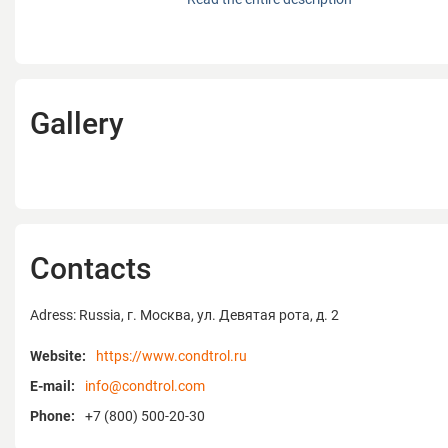
activity is focused on design, production a
distance meters, laser levels and non-destr
equipment for home and professional use
leader in the laser distance meter catego
over 45 patents for tools in different count
Gallery
CONDTROL original design manufacturing 
leading Asian factories producing optical 
devices. Products developed by CONDTROL 
USA, Germany, Belgium, Italy, France, Aust
CIS countries and Russia. The company's
headquarters is located near Munich, Ger
The CONDTROL products are developed in 
Contacts
and characterized by precise measuremen
reliability. All devices are thought out to the
Adress: Russia, г. Москва, ул. Девятая рота, д. 2
have an ergonomic housing which protect
shocks, falls, dust and moisture. They pass
Website:
https://www.condtrol.ru
control. Precision and reliability are CONDT
E-mail:
info@condtrol.com
To confirm the quality of the products, cu
provided with a 24-month warranty on all 
Phone:
+7 (800) 500-20-30
professional range, the warranty is extend