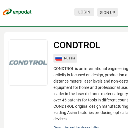
LOGIN
SIGN UP
Events
Companies
CONDTROL
About
Russia
For organizations
CONDTROL is an international engineerin
For visitors
activity is focused on design, production a
distance meters, laser levels and non-destr
For organizers
equipment for home and professional use
leader in the laser distance meter catego
Contacts
over 45 patents for tools in different count
HELP
CONDTROL original design manufacturing 
leading Asian factories producing optical 
devices...
CONDTROL is an international engineerin
Read the entire description