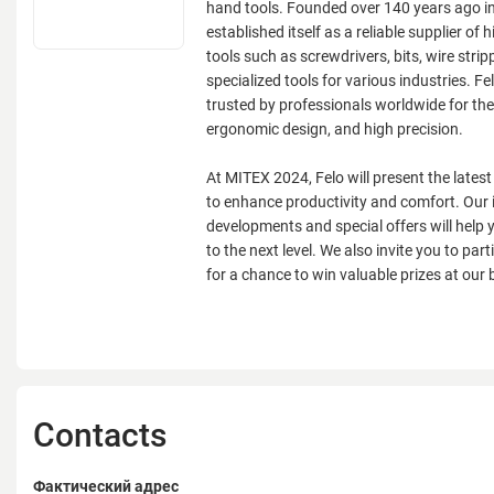
hand tools. Founded over 140 years ago i
established itself as a reliable supplier of 
tools such as screwdrivers, bits, wire strip
specialized tools for various industries. Fe
trusted by professionals worldwide for their
ergonomic design, and high precision.
At MITEX 2024, Felo will present the lates
to enhance productivity and comfort. Our 
developments and special offers will help 
to the next level. We also invite you to parti
for a chance to win valuable prizes at our 
Contacts
Фактический адрес