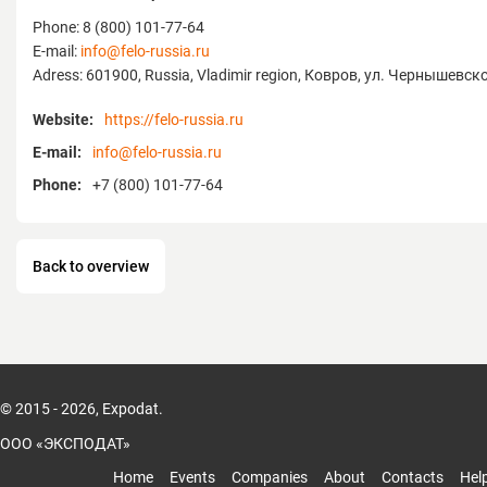
Phone: 8 (800) 101-77-64
E-mail:
info@felo-russia.ru
Adress: 601900, Russia, Vladimir region, Ковров, ул. Чернышевско
Website:
https://felo-russia.ru
E-mail:
info@felo-russia.ru
Phone:
+7 (800) 101-77-64
Back to overview
© 2015 - 2026, Expodat.
ООО «ЭКСПОДАТ»
Home
Events
Companies
About
Contacts
Hel