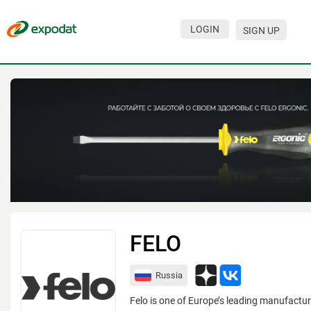
LOGIN
SIGN UP
Events
Companies
About
For organizations
For visitors
For organizers
Contacts
FELO
HELP
Russia
Felo is one of Europe’s leading manufactur