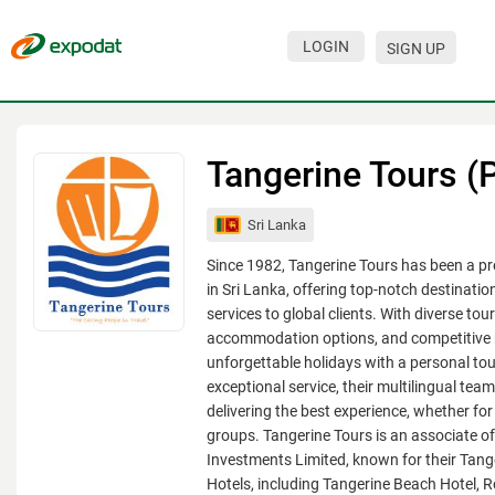
LOGIN
SIGN UP
Events
Companies
Tangerine Tours (P
About
Sri Lanka
For organizations
Since 1982, Tangerine Tours has been a pr
For visitors
in Sri Lanka, offering top-notch destinat
services to global clients. With diverse to
For organizers
accommodation options, and competitive r
unforgettable holidays with a personal to
Contacts
exceptional service, their multilingual tea
HELP
delivering the best experience, whether for 
groups. Tangerine Tours is an associate of
Investments Limited, known for their Tang
Hotels, including Tangerine Beach Hotel, 