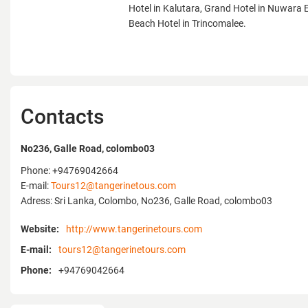
Hotel in Kalutara, Grand Hotel in Nuwara El
Beach Hotel in Trincomalee.
Contacts
No236, Galle Road, colombo03
Phone: +94769042664
E-mail:
Tours12@tangerinetous.com
Adress: Sri Lanka, Colombo, No236, Galle Road, colombo03
Website:
http://www.tangerinetours.com
E-mail:
tours12@tangerinetours.com
Phone:
+94769042664