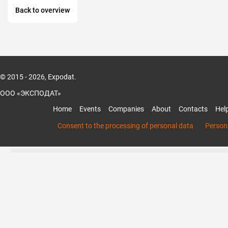
Back to overview
© 2015 - 2026, Expodat.
ООО «ЭКСПОДАТ»
Home
Events
Companies
About
Contacts
Hel
Consent to the processing of personal data
Persona