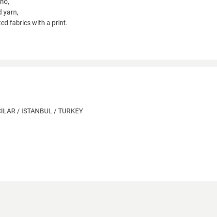
ano,
d yarn,
tted fabrics with a print.
ILAR / ISTANBUL / TURKEY