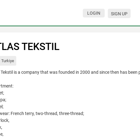
LOGIN
SIGN UP
TLAS TEKSTIL
Turkiye
 Tekstil is a company that was founded in 2000 and since then has been pro
rtment:
et;
rpa;
l;
twear: French terry, two-thread, three-thread;
rlock,
k,
e,