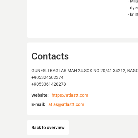
- Mil
- dye
- kni
Contacts
GUNESLI BAGLAR MAH 24.SOK NO:20/41 34212, BAGC
+905324502374
+9053361428278
Website:
https://atlastt.com
E-mail:
atlas@atlastt.com
Back to overview