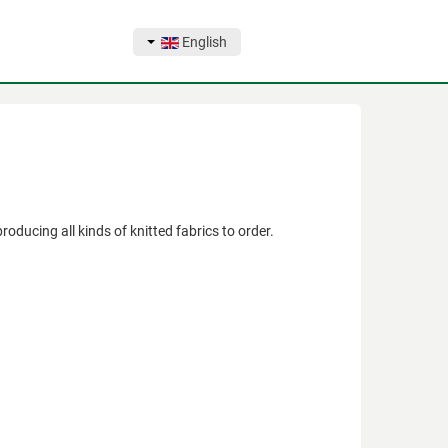
English
ducing all kinds of knitted fabrics to order.