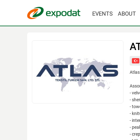
EVENTS
ABOUT
A
Atlas
Asso
- velv
- she
- towe
- kni
- inte
- pea
- crep