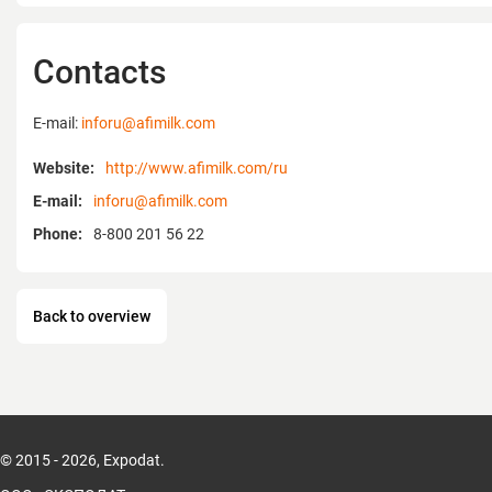
Afikim, thus, having created a fundamenta
dairy farming.
Afimilk Agricultural Cooperative Ltd is the 
Contacts
developing and marketing computerized
systems for modern industrial dairy farms
E-mail:
inforu@afimilk.com
years of experience and close cooperation 
professional developers, scientific resear
Website:
http://www.afimilk.com/ru
managers have created a system that meet
E-mail:
inforu@afimilk.com
requirements of a modern dairy farm.
Afimilk is one of the world leaders in milk
Phone:
8-800 201 56 22
computerized farm management systems.
represented by 60 dealers in 52 countries o
Back to overview
© 2015 - 2026, Expodat.