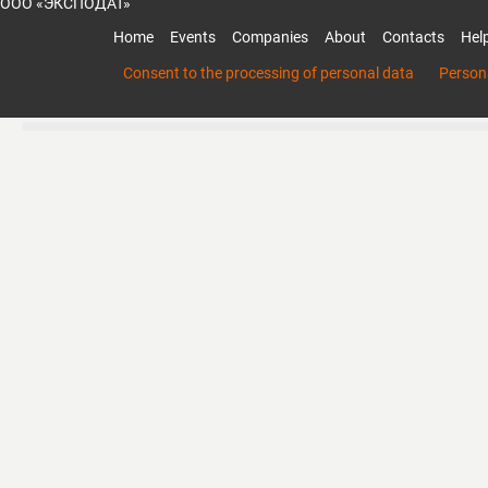
ООО «ЭКСПОДАТ»
Home
Events
Companies
About
Contacts
Hel
Consent to the processing of personal data
Persona