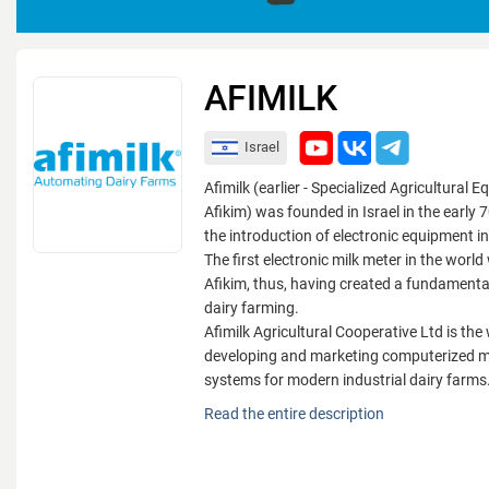
AFIMILK
Israel
Afimilk (earlier - Specialized Agricultural
Afikim) was founded in Israel in the early
the introduction of electronic equipment in
The first electronic milk meter in the worl
Afikim, thus, having created a fundamenta
dairy farming.
Afimilk Agricultural Cooperative Ltd is the 
developing and marketing computerized
systems for modern industrial dairy farms.
Afimilk (earlier - Specialized Agricultural
Read the entire description
Afikim) was founded in Israel in the early
the introduction of electronic equipment in
The first electronic milk meter in the worl