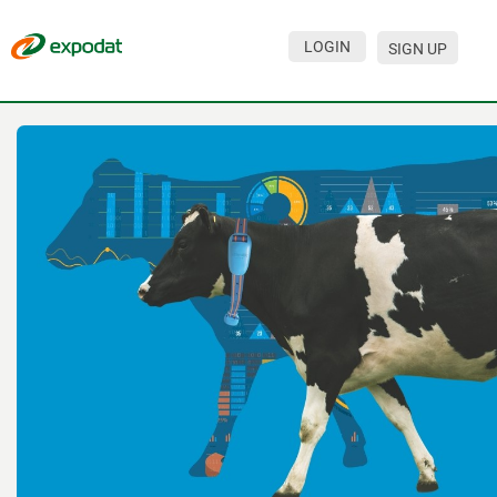
LOGIN
SIGN UP
Events
Companies
About
For organizations
For visitors
For organizers
Contacts
HELP