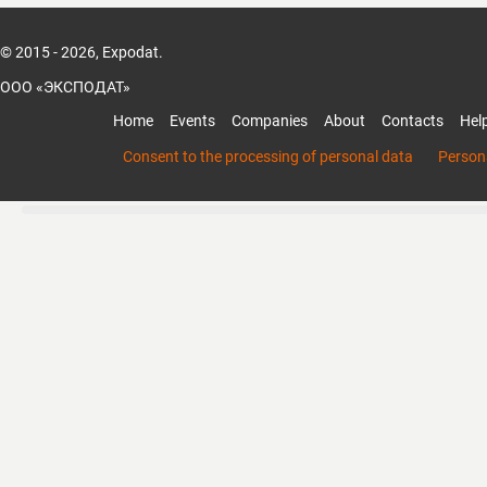
© 2015 - 2026, Expodat.
ООО «ЭКСПОДАТ»
Home
Events
Companies
About
Contacts
Hel
Consent to the processing of personal data
Persona