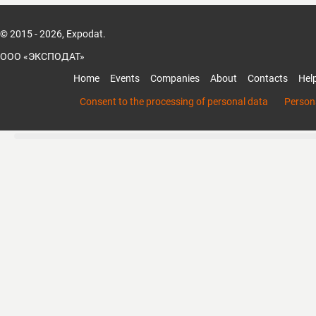
© 2015 - 2026, Expodat.
ООО «ЭКСПОДАТ»
Home
Events
Companies
About
Contacts
Hel
Consent to the processing of personal data
Persona