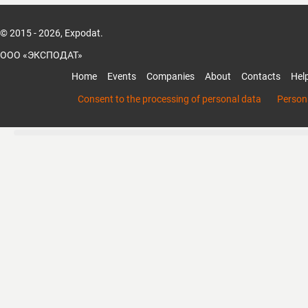
© 2015 - 2026, Expodat.
ООО «ЭКСПОДАТ»
Home
Events
Companies
About
Contacts
Hel
Consent to the processing of personal data
Persona