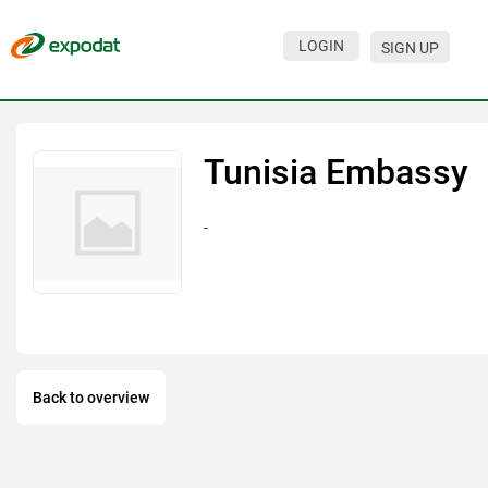
LOGIN
SIGN UP
Events
Companies
Tunisia Embassy
About
-
For organizations
For visitors
For organizers
Contacts
Back to overview
HELP