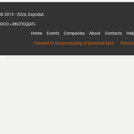
© 2015 - 2026, Expodat.
ООО «ЭКСПОДАТ»
Home
Events
Companies
About
Contacts
Hel
Consent to the processing of personal data
Persona