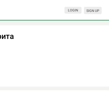
LOGIN
SIGN UP
рита