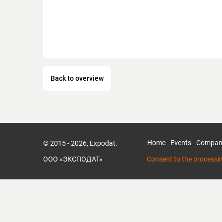
Back to overview
Home
Events
Compan
© 2015 - 2026, Expodat.
ООО «ЭКСПОДАТ»
Consent to the processi