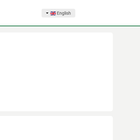
English