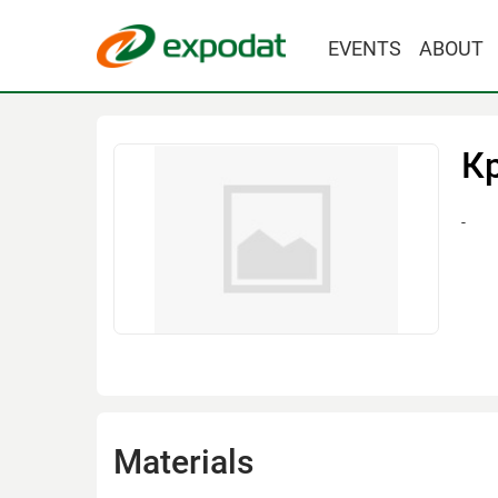
EVENTS
ABOUT
К
-
Materials