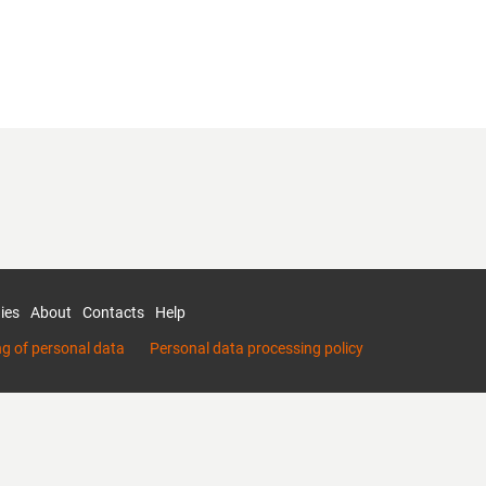
ies
About
Contacts
Help
ng of personal data
Personal data processing policy