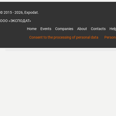
© 2015 - 2026, Expodat.
ООО «ЭКСПОДАТ»
Home
Events
Companies
About
Contacts
Hel
Consent to the processing of personal data
Persona