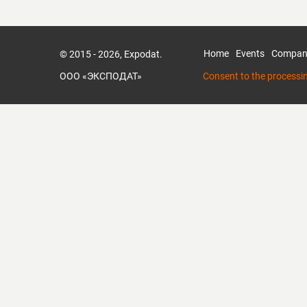
Home
Events
Compan
© 2015 - 2026, Expodat.
ООО «ЭКСПОДАТ»
Consent to the processi