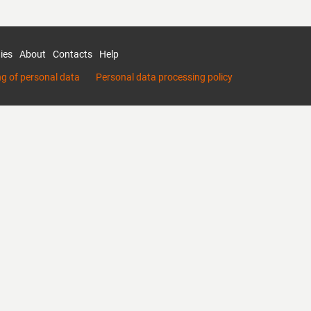
ies
About
Contacts
Help
ng of personal data
Personal data processing policy