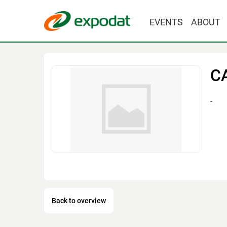
EVENTS
ABOUT
C
-
Back to overview