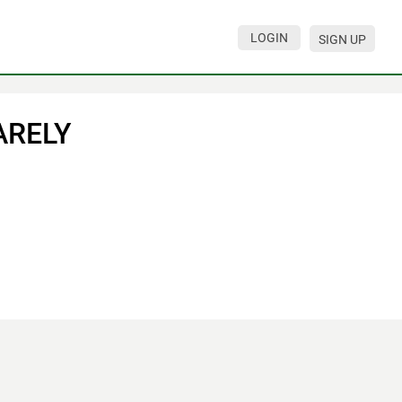
LOGIN
SIGN UP
ARELY