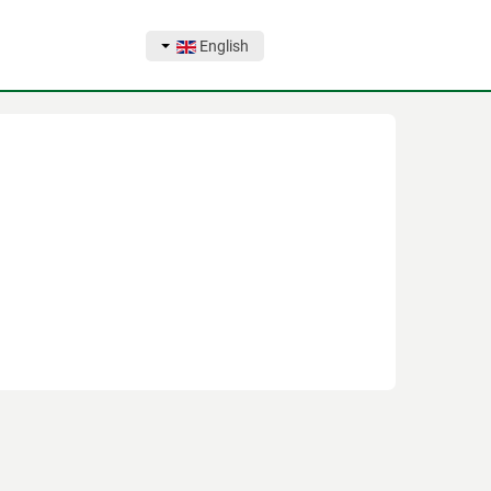
English