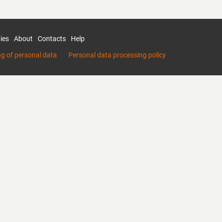
ies
About
Contacts
Help
ng of personal data
Personal data processing policy