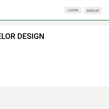
LOGIN
SIGN UP
ELOR DESIGN