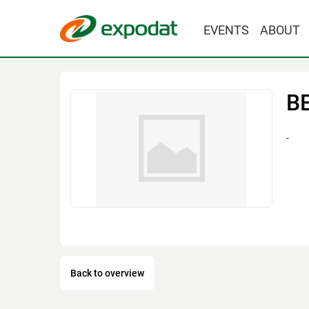
EVENTS
ABOUT
B
-
Back to overview