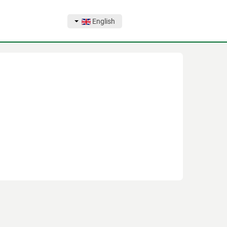
English