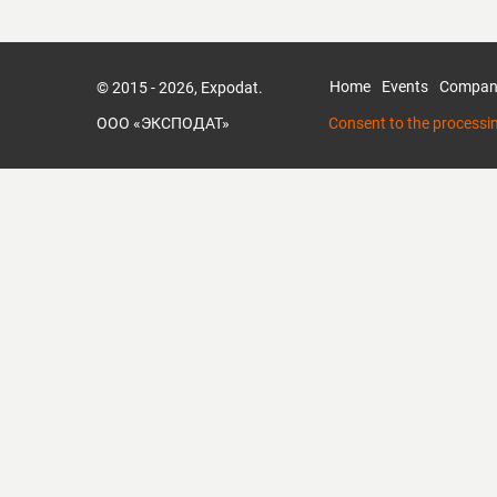
Home
Events
Compan
© 2015 - 2026, Expodat.
ООО «ЭКСПОДАТ»
Consent to the processi