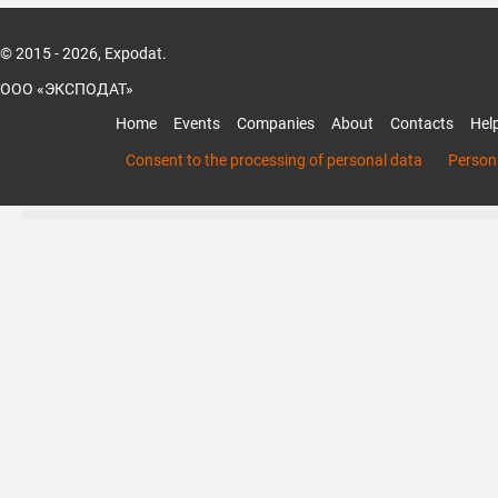
© 2015 - 2026, Expodat.
ООО «ЭКСПОДАТ»
Home
Events
Companies
About
Contacts
Hel
Consent to the processing of personal data
Persona