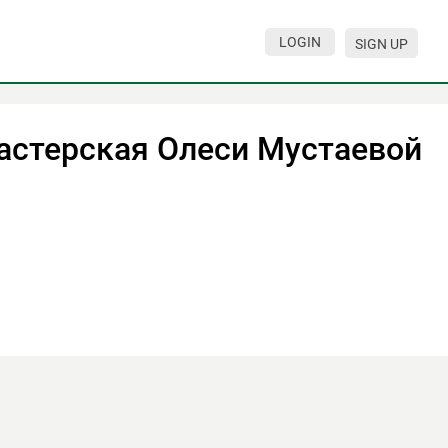
LOGIN
SIGN UP
астерская Олеси Мустаевой