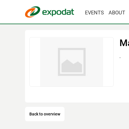
EVENTS
ABOUT
М
-
Back to overview