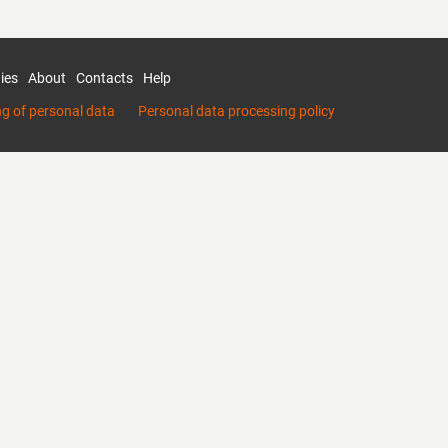
ies
About
Contacts
Help
ng of personal data
Personal data processing policy