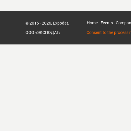
Home
Events
Compan
© 2015 - 2026, Expodat.
ООО «ЭКСПОДАТ»
Consent to the processi