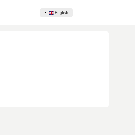
English