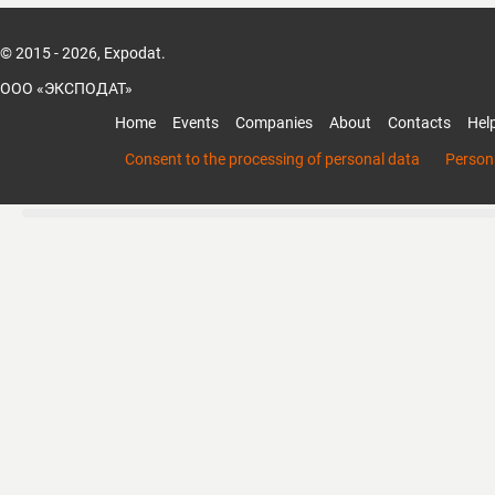
© 2015 - 2026, Expodat.
ООО «ЭКСПОДАТ»
Home
Events
Companies
About
Contacts
Hel
Consent to the processing of personal data
Persona