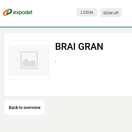
LOGIN
SIGN UP
Events
Companies
BRAI GRAN
About
-
For organizations
For visitors
For organizers
Contacts
Back to overview
HELP