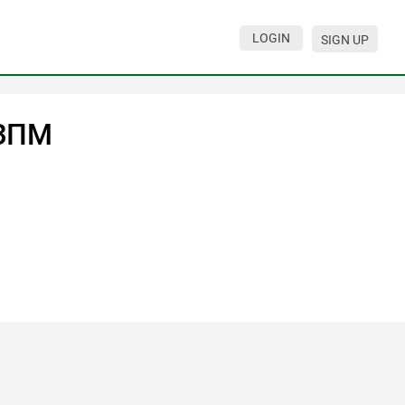
LOGIN
SIGN UP
ЗПМ