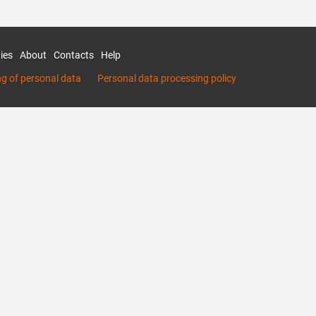
ies
About
Contacts
Help
ng of personal data
Personal data processing policy