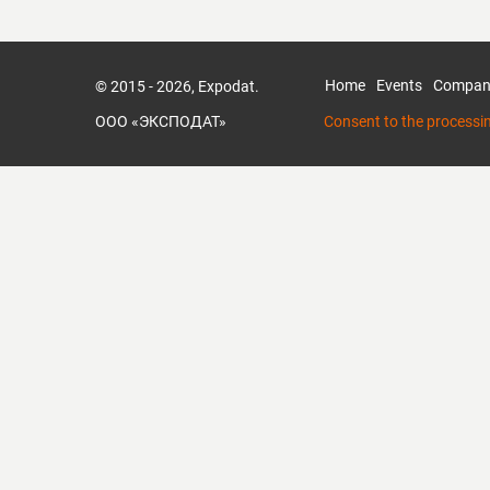
Home
Events
Compan
© 2015 - 2026, Expodat.
ООО «ЭКСПОДАТ»
Consent to the processi