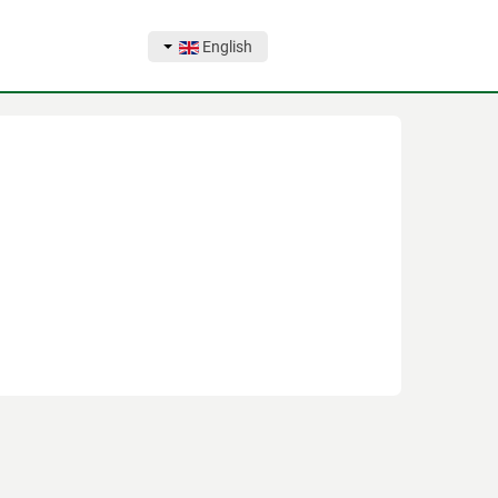
English