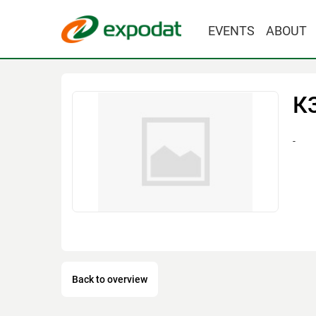
EVENTS
ABOUT
К
-
Back to overview