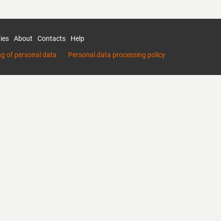
ies
About
Contacts
Help
ng of personal data
Personal data processing policy