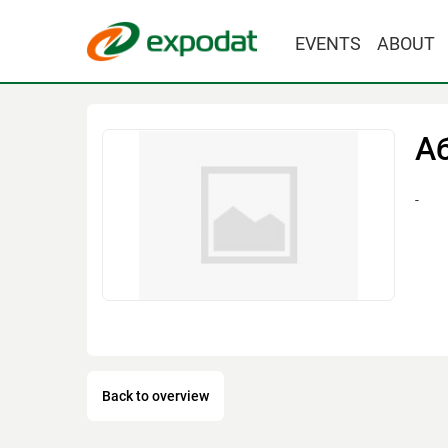
EVENTS
ABOUT
А
-
Back to overview