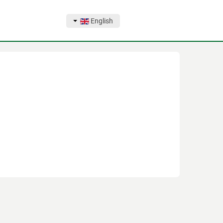
English