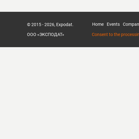
Home
Events
Compan
© 2015 - 2026, Expodat.
ООО «ЭКСПОДАТ»
Consent to the processi