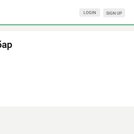
LOGIN
SIGN UP
бар