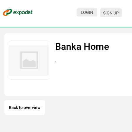
LOGIN
SIGN UP
Events
Companies
Banka Home
About
-
For organizations
For visitors
For organizers
Contacts
Back to overview
HELP