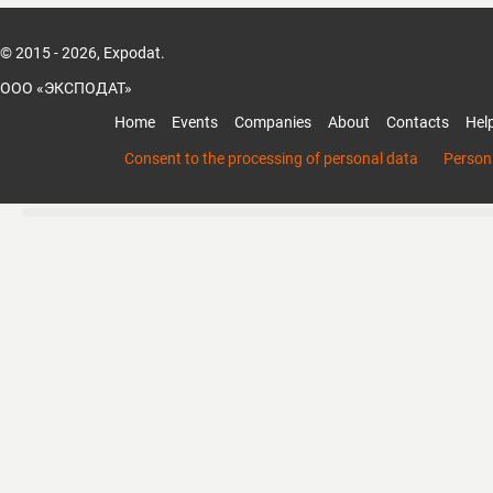
© 2015 - 2026, Expodat.
ООО «ЭКСПОДАТ»
Home
Events
Companies
About
Contacts
Hel
Consent to the processing of personal data
Persona