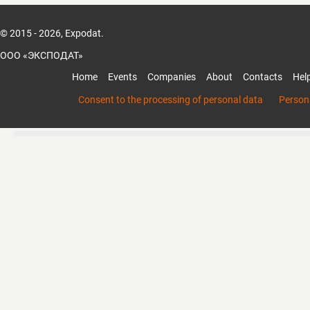
© 2015 - 2026, Expodat.
ООО «ЭКСПОДАТ»
Home
Events
Companies
About
Contacts
Hel
Consent to the processing of personal data
Persona