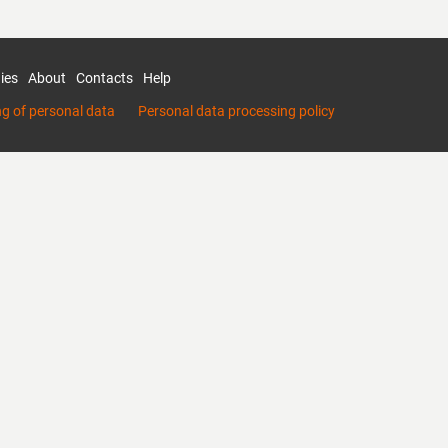
ies
About
Contacts
Help
ng of personal data
Personal data processing policy