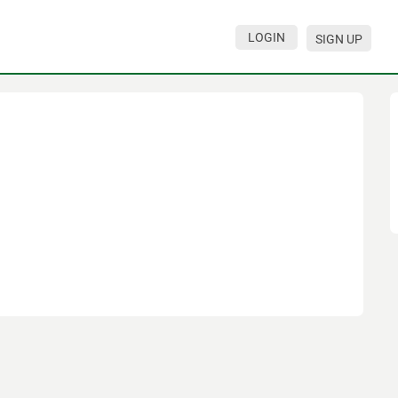
LOGIN
SIGN UP