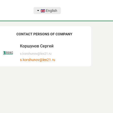
English
CONTACT PERSONS OF COMPANY
Коршунов Сергей
s.korshunov@lex21.ru
s.korshunov@lex21.ru