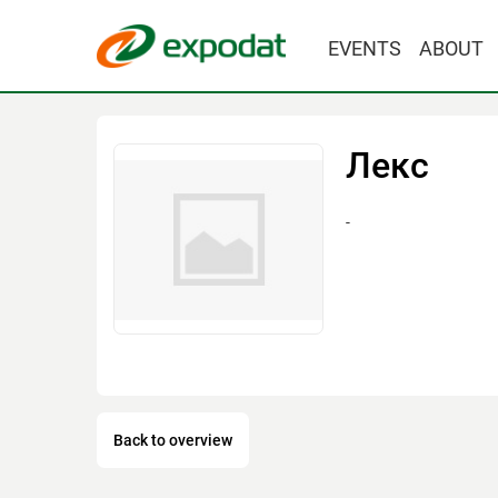
EVENTS
ABOUT
Лекс
-
Back to overview