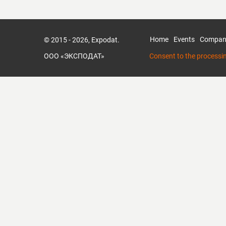
Home
Events
Compan
© 2015 - 2026, Expodat.
ООО «ЭКСПОДАТ»
Consent to the processi