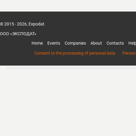
© 2015 - 2026, Expodat.
ООО «ЭКСПОДАТ»
Home
Events
Companies
About
Contacts
Hel
Consent to the processing of personal data
Persona