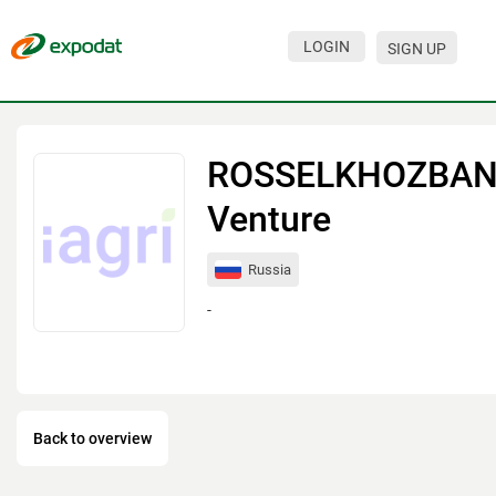
LOGIN
SIGN UP
Events
Companies
ROSSELKHOZBA
About
Venture
For organizations
Russia
For visitors
-
For organizers
Contacts
HELP
Back to overview