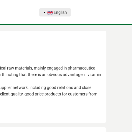
English
l raw materials, mainly engaged in pharmaceutical
orth noting that there is an obvious advantage in vitamin
supplier network, including good relations and close
llent quality, good price products for customers from