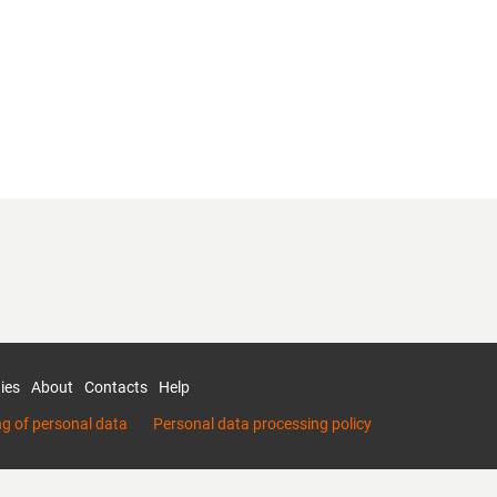
ies
About
Contacts
Help
ng of personal data
Personal data processing policy