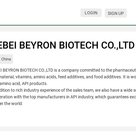
LOGIN
SIGN UP
EBEI BEYRON BIOTECH CO.,LTD
China
I BEYRON BIOTECH CO.,LTD is a company committed to the pharmaceutica
aterial, vitamins, amino acids, feed additives, and food additives. It is w
amino acid, API products.
dition to rich industry experience of the sales team, we also have a wide 
ration with the top manufacturers in API industry, which guarantees exce
ver the world.