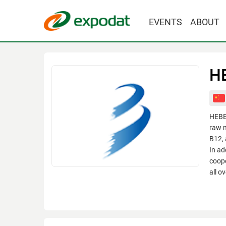
EVENTS
ABOUT
H
HEBE
raw m
B12, 
In ad
coope
all o