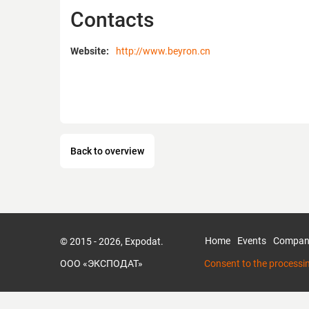
Contacts
Website:
http://www.beyron.cn
Back to overview
Home
Events
Compan
© 2015 - 2026, Expodat.
ООО «ЭКСПОДАТ»
Consent to the processi