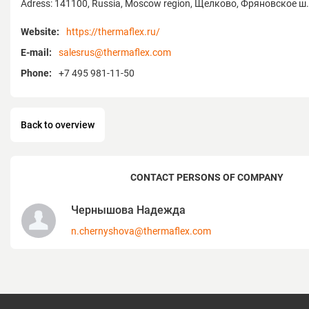
Adress: 141100, Russia, Moscow region, Щелково, Фряновское ш.
Since 2005, the company’s own plant in t
has guaranteed consistent quality, techno
Website:
https://thermaflex.ru/
delivery — making Thermaflex a trusted pa
E-mail:
salesrus@thermaflex.com
sustainable engineering networks of the fu
Phone:
+7 495 981-11-50
Back to overview
CONTACT PERSONS OF COMPANY
Чернышова Надежда
n.chernyshova@thermaflex.com