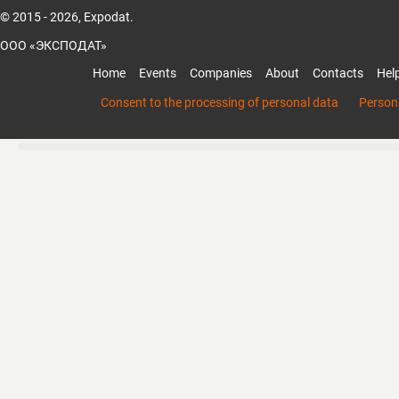
© 2015 - 2026, Expodat.
ООО «ЭКСПОДАТ»
Home
Events
Companies
About
Contacts
Hel
Consent to the processing of personal data
Persona