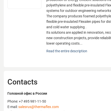
polyethylene and flexible pre-insulated Fle
systems for outdoor engineering network
The company produces foamed polyethylen
flexible pre-insulated Flexalen pipes for dis
and cold water supplying .
Its solutions are applied in renovation, re
new construction projects, provide reliabilit
lower operating costs...
Thermaflex is one of the global leading co
Read the entire description
production of energy-efficient solutions 
polyethylene and flexible pre-insulated Fle
systems for outdoor engineering network
The company produces foamed polyethylen
flexible pre-insulated Flexalen pipes for dis
Contacts
and cold water supplying .
Its solutions are applied in renovation, re
new construction projects, provide reliabilit
Головной офис в России
lower operating costs.
Phone: +7 495 981-11-50
Products are BIM-integrated, support ESG
E-mail:
salesrus@thermaflex.com
substitution, and enhance design accurac