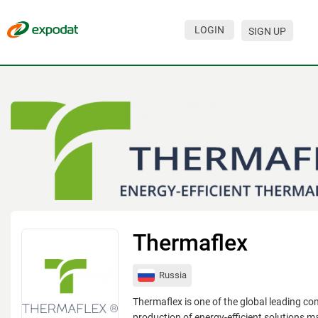
LOGIN
SIGN UP
Events
Companies
About
For organizations
For visitors
For organizers
Contacts
Thermaflex
HELP
Russia
Thermaflex is one of the global leading co
production of energy-efficient solutions 