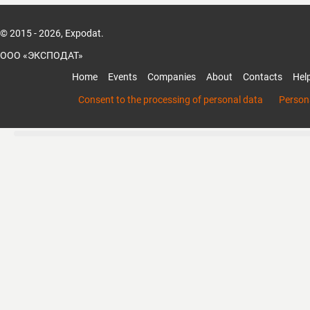
© 2015 - 2026, Expodat.
ООО «ЭКСПОДАТ»
Home
Events
Companies
About
Contacts
Hel
Consent to the processing of personal data
Persona