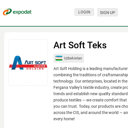
LOGIN
SIGN UP
Events
Companies
Art Soft Teks
About
Uzbekistan
For organizations
Art Soft Holding is a leading manufacturer 
For visitors
combining the traditions of craftsmanshi
technology. Our enterprises, located in the
For organizers
Fergana Valley’s textile industry, create pr
trends and establish new quality standards
Contacts
produce textiles — we create comfort that 
HELP
you can trust. Today, our products are cho
across the CIS, and around the world — an
every home!