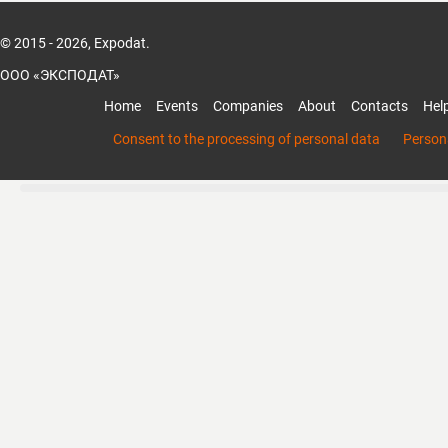
© 2015 - 2026, Expodat.
ООО «ЭКСПОДАТ»
Home
Events
Companies
About
Contacts
Hel
Consent to the processing of personal data
Persona