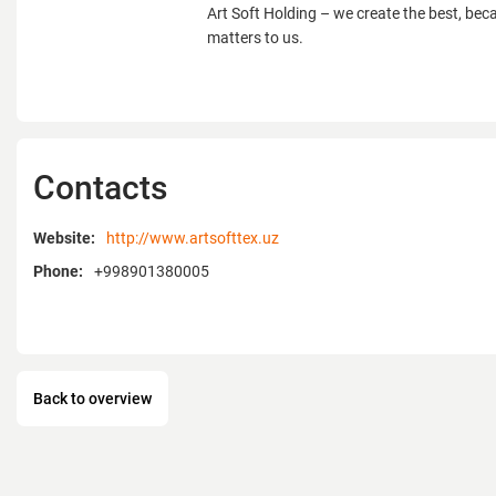
Art Soft Holding – we create the best, bec
matters to us.
Contacts
Website:
http://www.artsofttex.uz
Phone:
+998901380005
Back to overview