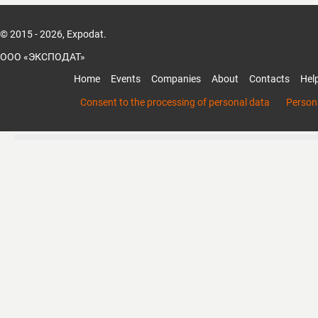
© 2015 - 2026, Expodat.
ООО «ЭКСПОДАТ»
Home
Events
Companies
About
Contacts
Hel
Consent to the processing of personal data
Persona