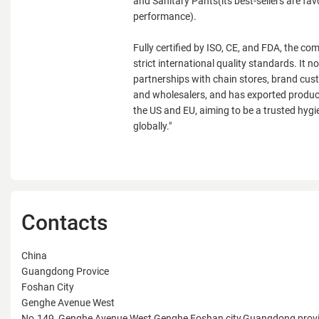
and Sanitary Pants(its best-sellers are fav
performance).
Fully certified by ISO, CE, and FDA, the c
strict international quality standards. It 
partnerships with chain stores, brand cust
and wholesalers, and has exported product
the US and EU, aiming to be a trusted hygi
globally."
Contacts
China
Guangdong Provice
Foshan City
Genghe Avenue West
No.149, Genghe Avenue West,Genghe,Foshan city,Guangdong prov