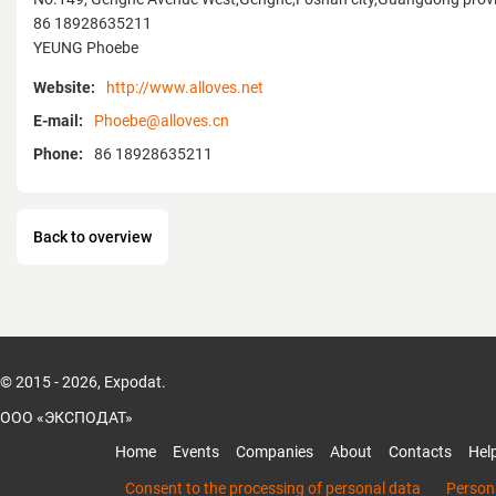
86 18928635211
YEUNG Phoebe
Website:
http://www.alloves.net
E-mail:
Phoebe@alloves.cn
Phone:
86 18928635211
Back to overview
© 2015 - 2026, Expodat.
ООО «ЭКСПОДАТ»
Home
Events
Companies
About
Contacts
Hel
Consent to the processing of personal data
Persona