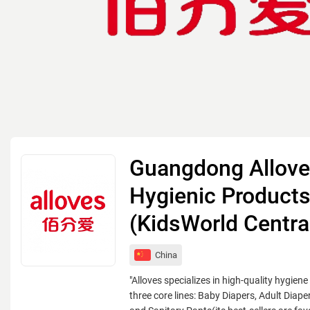
Guangdong Allov
Hygienic Products
(KidsWorld Centra
China
"Alloves specializes in high-quality hygiene
three core lines: Baby Diapers, Adult Diap