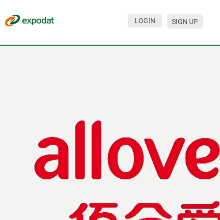
LOGIN
SIGN UP
Events
Companies
About
For organizations
For visitors
For organizers
Contacts
HELP