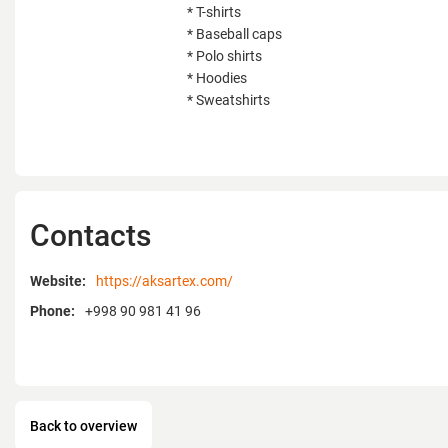
* T-shirts
* Baseball caps
* Polo shirts
* Hoodies
* Sweatshirts
Contacts
Website:
https://aksartex.com/
Phone:
+998 90 981 41 96
Back to overview