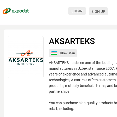
LOGIN
SIGN UP
Events
Companies
AKSARTEKS
About
Uzbekistan
For organizations
AKSARTEKS has been one of the leading te
For visitors
manufacturers in Uzbekistan since 2007. 
years of experience and advanced automa
For organizers
technologies, Aksarteks offers customers 
products, mutually beneficial terms, and l
Contacts
partnerships.
HELP
You can purchase high-quality products b
retail, including: