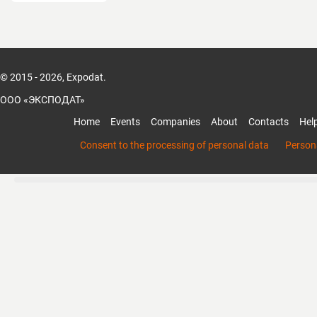
© 2015 - 2026, Expodat.
ООО «ЭКСПОДАТ»
Home
Events
Companies
About
Contacts
Hel
Consent to the processing of personal data
Persona