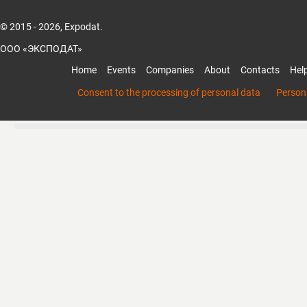
© 2015 - 2026, Expodat.
ООО «ЭКСПОДАТ»
Home
Events
Companies
About
Contacts
Hel
Consent to the processing of personal data
Persona