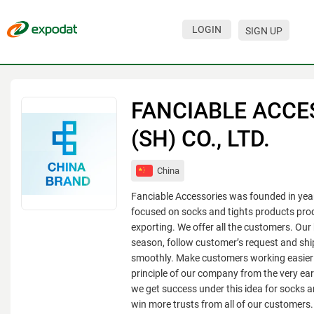
LOGIN
SIGN UP
Events
Companies
FANCIABLE ACCE
About
(SH) CO., LTD.
For organizations
China
For visitors
Fanciable Accessories was founded in yea
For organizers
focused on socks and tights products pro
exporting. We offer all the customers. Our
Contacts
season, follow customer’s request and sh
smoothly. Make customers working easier
HELP
principle of our company from the very ear
we get success under this idea for socks a
win more trusts from all of our customers.