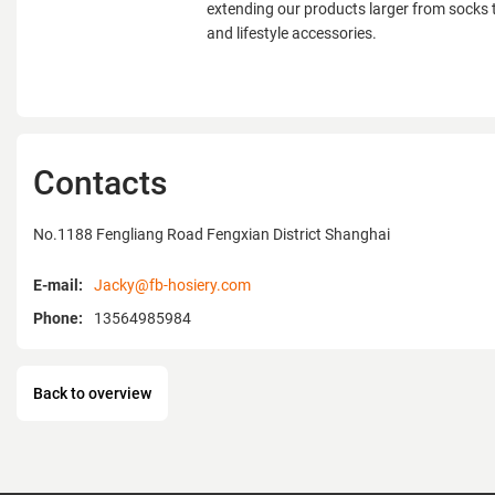
extending our products larger from socks to 
and lifestyle accessories.
Contacts
No.1188 Fengliang Road Fengxian District Shanghai
E-mail:
Jacky@fb-hosiery.com
Phone:
13564985984
Back to overview