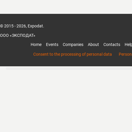
© 2015 - 2026, Expodat.
ООО «ЭКСПОДАТ»
Home
Events
Companies
About
Contacts
Hel
Consent to the processing of personal data
Persona