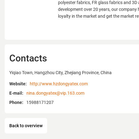
polyester fabrics, FR glass fabrics and 3D 
development over 20 years, our company 
loyalty in the market and get the market re
Contacts
Yiqiao Town, Hangzhou City, Zhejiang Province, China
Website:
http://www.hzdongyatex.com
E-mail:
nina.dongyatex@vip.163.com
Phone:
15988171207
Back to overview