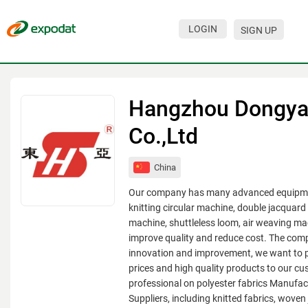
LOGIN
SIGN UP
Events
Companies
Hangzhou Dongya 
About
Co.,Ltd
For organizations
China
For visitors
Our company has many advanced equipme
For organizers
knitting circular machine, double jacquard 
machine, shuttleless loom, air weaving mac
Contacts
improve quality and reduce cost. The com
innovation and improvement, we want to 
HELP
prices and high quality products to our c
professional on polyester fabrics Manufac
Suppliers, including knitted fabrics, woven