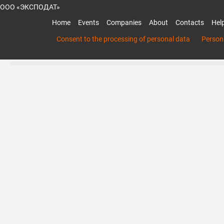
ООО «ЭКСПОДАТ»
Home
Events
Companies
About
Contacts
Hel
Consent to the processing of personal data
Persona