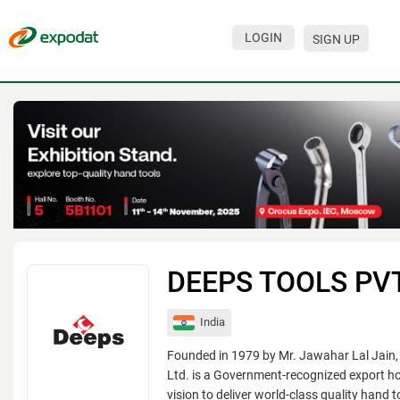
LOGIN
SIGN UP
Events
Companies
About
For organizations
For visitors
For organizers
DEEPS TOOLS PVT
Contacts
India
HELP
Founded in 1979 by Mr. Jawahar Lal Jain,
Ltd. is a Government-recognized export ho
vision to deliver world-class quality hand 