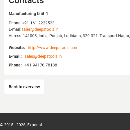
Contacts
our legacy of innovation, we are proud to i
development — the Water Pump Pliers, eng
Manufacturing Unit-1
strength, comfort, and reliability.
Phone: +91-161-2222523
We invite you to visit us at MITEX Russia t
E-mail:
sales@deepstools.in
quality, innovation, and craftsmanship tha
Adress: 141003, India, Punjab, Ludhiana, 320-321, Transport Nagar, 
Tools.
Website:
http://www.deepstools.com
Website:
www.deepstools.com
E-mail:
sales@deepstools.in
Phone:
+91-94170-78188
Back to overview
© 2015 - 2026, Expodat.