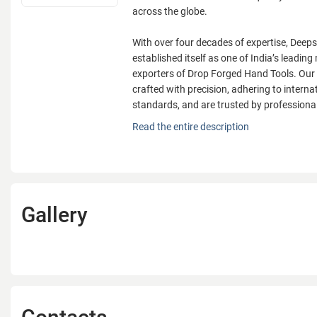
across the globe.
With over four decades of expertise, Deeps
established itself as one of India’s leadi
exporters of Drop Forged Hand Tools. Our
crafted with precision, adhering to internat
standards, and are trusted by professiona
Founded in 1979 by Mr. Jawahar Lal Jain,
Read the entire description
Ltd. is a Government-recognized export ho
vision to deliver world-class quality hand 
across the globe.
With over four decades of expertise, Deeps
Gallery
established itself as one of India’s leadi
exporters of Drop Forged Hand Tools. Our
crafted with precision, adhering to internat
standards, and are trusted by professiona
Our specialization lies in Spanners/Wrenc
their durability and performance in global