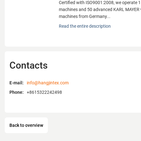
Certified with ISO9001:2008, we operate 1
machines and 50 advanced KARL MAYER w
machines from Germany...
Fujian Changle Hangjin Knitting Co., Ltd., 
Read the entire description
is a professional manufacturer integratin
production. Located in Jinfeng Town, Fu
the "Famous Knitting Industrial Base of 
benefits from a prime location with easy a
transportation, just 10 km from Fuzhou Ch
Contacts
Airport and 25 km from Mawei Port.
Certified with ISO9001:2008, we operate 1
E-mail:
info@hangjintex.com
machines and 50 advanced KARL MAYER w
Phone:
+8615322242498
machines from Germany. Through scienti
supply consistently high-quality textile fa
diverse customer demands. Our main prod
various net fabrics, computerized embroid
spandex stretch fabrics, tulle, and flat fabr
Back to overview
garments, wedding attire, women’s bras, ch
decorations.