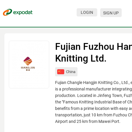
LOGIN
SIGN UP
Events
Companies
Fujian Fuzhou Han
About
Knitting Ltd.
For organizations
China
For visitors
Fujian Changle Hangjin Knitting Co., Ltd., 
For organizers
is a professional manufacturer integratin
production. Located in Jinfeng Town, Fu
Contacts
the "Famous Knitting Industrial Base of 
benefits from a prime location with easy a
HELP
transportation, just 10 km from Fuzhou Ch
Airport and 25 km from Mawei Port.