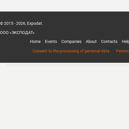
Guided by the principle “Quality is life, credib
we prioritize detail and customer satisfact
competitive products with reliable quality
© 2015 - 2026, Expodat.
by excellent service. We warmly welcome 
international partners to visit and discuss
ООО «ЭКСПОДАТ»
opportunities.
Home
Events
Companies
About
Contacts
Hel
Consent to the processing of personal data
Persona