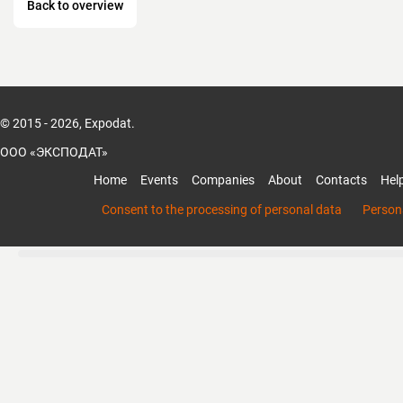
Back to overview
© 2015 - 2026, Expodat.
ООО «ЭКСПОДАТ»
Home
Events
Companies
About
Contacts
Hel
Consent to the processing of personal data
Persona