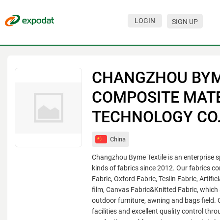
LOGIN
SIGN UP
Events
Companies
CHANGZHOU BY
About
COMPOSITE MAT
For organizations
TECHNOLOGY CO.,
For visitors
China
For organizers
Changzhou Byme Textile is an enterprise sp
Contacts
kinds of fabrics since 2012. Our fabrics c
Fabric, Oxford Fabric, Teslin Fabric, Artif
HELP
film, Canvas Fabric&Knitted Fabric, which 
outdoor furniture, awning and bags field. 
facilities and excellent quality control thro