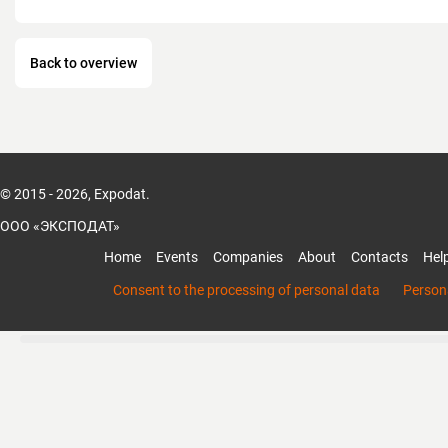
Back to overview
© 2015 - 2026, Expodat.
ООО «ЭКСПОДАТ»
Home
Events
Companies
About
Contacts
Hel
Consent to the processing of personal data
Persona