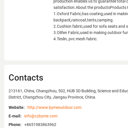
production enables us to guarantee total
satisfaction.About the productsProducts
1.Oxford Fabric,has coating,used in maki
backpack,raincoat,tents,camping.
2.Cushion fabric,used for sofa seats and 
3.Olifen Fabric,used in making outdoor fun
4.Teslin, pvc mesh fabric.
Contacts
213161, China, Changzhou, 502, HUB 3D Building, Science and Educ
District, Changzhou City, Jiangsu Province, China.
Website:
http://www.bymeoutdoor.com
E-mail:
info@czbyme.com
Phone:
+8651983863962