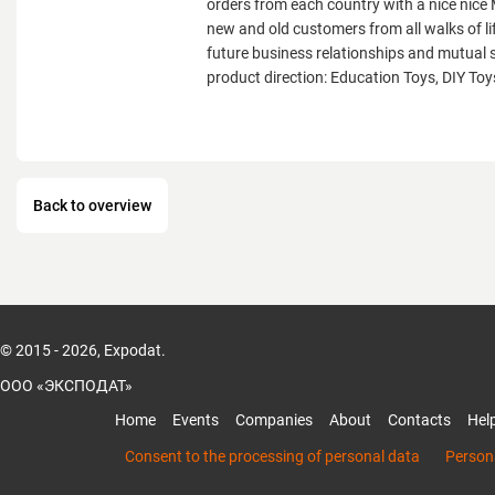
orders from each country with a nice ni
new and old customers from all walks of lif
future business relationships and mutual 
product direction: Education Toys, DIY Toys
Back to overview
© 2015 - 2026, Expodat.
ООО «ЭКСПОДАТ»
Home
Events
Companies
About
Contacts
Hel
Consent to the processing of personal data
Persona