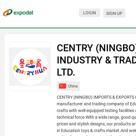
LOGIN
SIGN UP
Events
Companies
CENTRY (NINGBO
About
INDUSTRY & TRAD
For organizations
LTD.
For visitors
China
For organizers
CENTRY (NINGBO) IMPORTS & EXPORTS CO.
Contacts
manufacturer and trading company of Edu
crafts with well-equipped testing facilities
HELP
technical force.With a wide range, good qu
prices and stylish designs, our products a
in Education toys & crafts market.And we