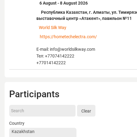
6 August - 8 August 2026
Республика Казахстан, г. Алматы, ул. Тимирязе
выставочный центр «Атакент», павильон №11
World Silk Way
https://hometechelectra.com/
E-mail: info@worldsilkway.com
Тел: +77074142222
+77014142222
Participants
Clear
Country