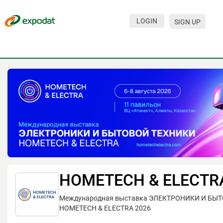
LOGIN
SIGN UP
Events
Companies
About
For organizations
For visitors
For organizers
Contacts
HOMETECH & ELECTR
HELP
Международная выставка ЭЛЕКТРОНИКИ И БЫ
HOMETECH & ELECTRA 2026