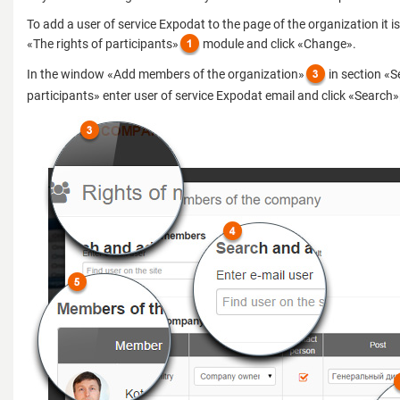
To add a user of service Expodat to the page of the organization it i
«The rights of participants»
module and click «Change».
In the window «Add members of the organization»
in section «
participants» enter user of service Expodat email and click «Search»