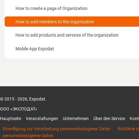
für Besucher
How to create a page of Organization
Wie funktioniert das für Aussteller?
How to add members to the organization
Wie funktioniert das System für Veranstalter
How to add products and services of the organization
Wie funktioniert das System für Besucher
Mobile App Expodat
Unterlagen
Kontakte
© 2015 - 2026, Expodat.
ООО «ЭКСПОДАТ»
Hauptseite
Veranstaltungen
Unternehmen
Über den Service
Kont
Einwilligung zur Verarbeitung personenbezogener Daten
Richtlinie 
personenbezogener Daten