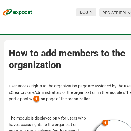
LOGIN
REGISTRIERUN
Veranstaltungen
Unternehmen
Über den Service
How to add members to the
Hilfe
organization
Für Besucher
Für Unternehmen
User access rights to the organization page are assigned by the user
«Creator» or «Administrator» of the organization in the module «The
Kontakte
participants»
on page of the organization.
Für Veranstalter
The module is displayed only for users who
have access rights to the organization