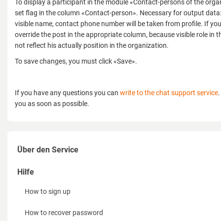
To display a participant in the module «Contact-persons of the org
set flag in the column «Contact-person». Necessary for output data:
visible name, contact phone number will be taken from profile. If yo
override the post in the appropriate column, because visible role i
not reflect his actually position in the organization.
To save changes, you must click «Save».
If you have any questions you can
write to the chat support service
.
you as soon as possible.
Über den Service
Möglichkeiten
Hilfe
für Aussteller
How to sign up
für Veranstalter
How to recover password