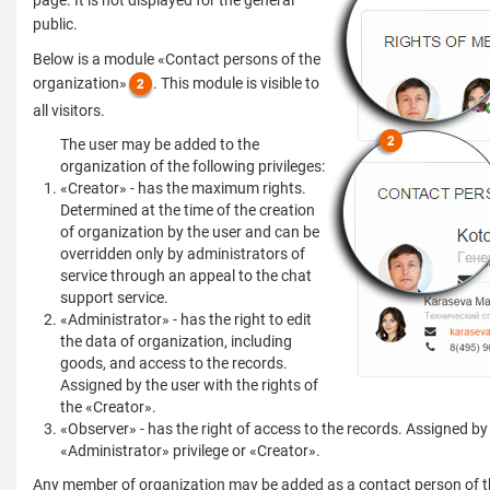
page. It is not displayed for the general
public.
Below is a module «Contact persons of the
organization»
. This module is visible to
all visitors.
The user may be added to the
organization of the following privileges:
«Creator» - has the maximum rights.
Determined at the time of the creation
of organization by the user and can be
overridden only by administrators of
service through an appeal to the chat
support service.
«Administrator» - has the right to edit
the data of organization, including
goods, and access to the records.
Assigned by the user with the rights of
the «Creator».
«Observer» - has the right of access to the records. Assigned by
«Administrator» privilege or «Creator».
Any member of organization may be added as a contact person of t