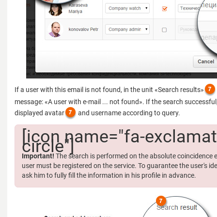
If a user with this email is not found, in the unit «Search results»
message: «A user with e-mail ... not found». If the search successful, 
displayed avatar
and username according to query.
[icon name="fa-exclamat
circle"]
Important!
The search is performed on the absolute coincidence e
user must be registered on the service. To guarantee the user's ide
ask him to fully fill the information in his profile in advance.