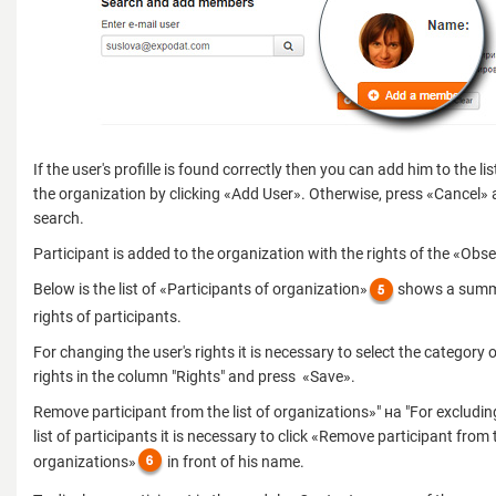
If the user's profille is found correctly then you can add him to the l
the organization by clicking «Add User». Otherwise, press «Cancel» 
search.
Participant is added to the organization with the rights of the «Obse
Below is the list of «Participants of organization»
shows a summa
rights of participants.
For changing the user's rights it is necessary to select the category o
rights in the column "Rights" and press «Save».
Remove participant from the list of organizations»" на "For excludin
list of participants it is necessary to click «Remove participant from t
organizations»
in front of his name.