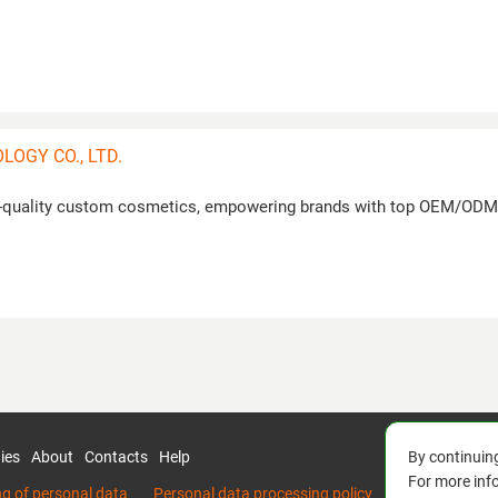
OGY CO., LTD.
gh-quality custom cosmetics, empowering brands with top OEM/ODM
By continuing
ies
About
Contacts
Help
For more inf
ng of personal data
Personal data processing policy