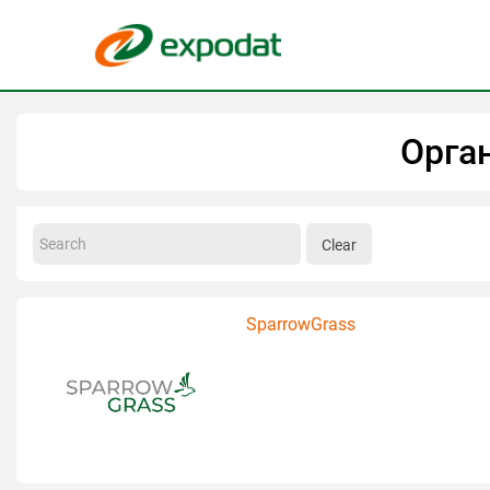
Орга
Clear
SparrowGrass