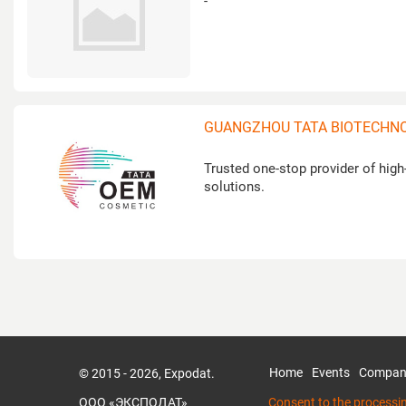
-
GUANGZHOU TATA BIOTECHNOL
Trusted one-stop provider of hi
solutions.
Home
Events
Compan
© 2015 - 2026, Expodat.
ООО «ЭКСПОДАТ»
Consent to the processi