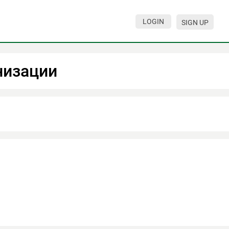
LOGIN
SIGN UP
низации