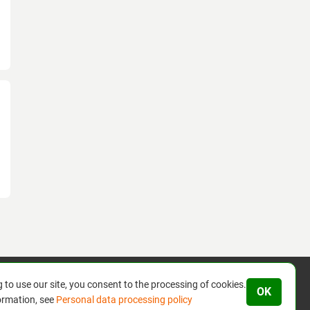
 to use our site, you consent to the processing of cookies.
OK
ormation, see
Personal data processing policy