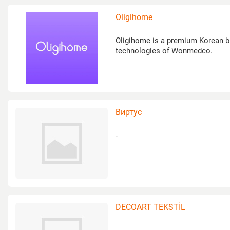
Oligihome
Oligihome is a premium Korean br
technologies of Wonmedco.
Виртус
-
DECOART TEKSTİL