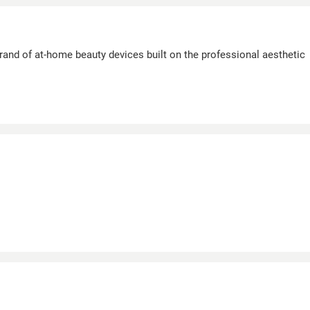
and of at-home beauty devices built on the professional aesthetic