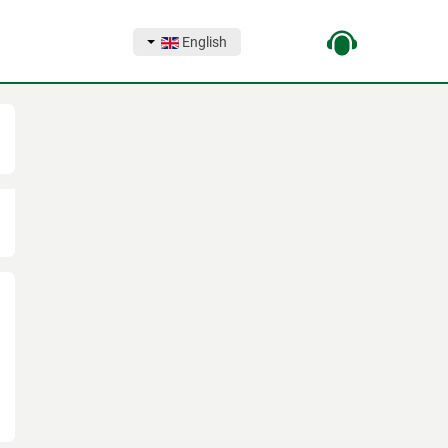
English