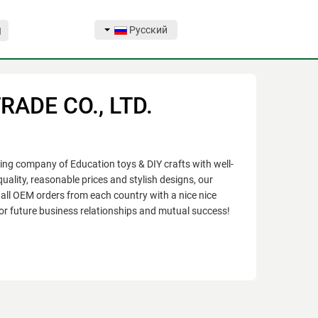
Русский
Я
ADE CO., LTD.
 company of Education toys & DIY crafts with well-
uality, reasonable prices and stylish designs, our
all OEM orders from each country with a nice nice
or future business relationships and mutual success!