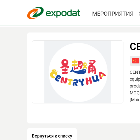
МЕРОПРИЯТИЯ
CE
CENTR
equip
produ
MOQ.W
[Main
Вернуться к списку