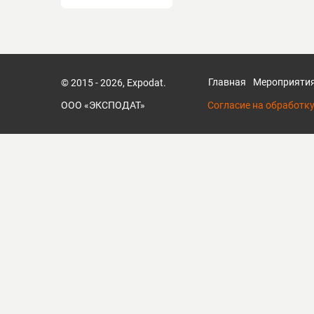
Главная
Мероприяти
© 2015 - 2026, Expodat.
ООО «ЭКСПОДАТ»
Согласие на обработк