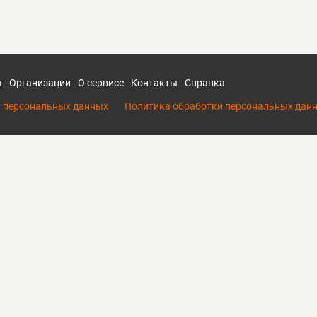
я
Организации
О сервисе
Контакты
Справка
у персональных данных
Политика обработки персональных дан