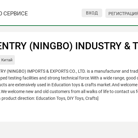
О СЕРВИСЕ
ВХОД
РЕГИСТРАЦИ
NTRY (NINGBO) INDUSTRY & TR
Китай
Y (NINGBO) IMPORTS & EXPORTS CO., LTD. is a manufacturer and trading
ped testing facilities and strong technical force.With a wide range, good q
cts are extensively used in Education toys & crafts market.And welcome 
e welcome new and old customers from all walks of life to contact us f
 product direction: Education Toys, DIY Toys, Crafts]